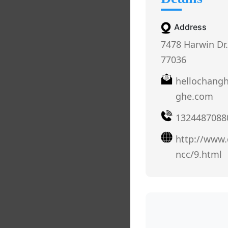
Address
7478 Harwin Dr.
77036
hellochang
ghe.com
1324487088
http://www
ncc/9.html