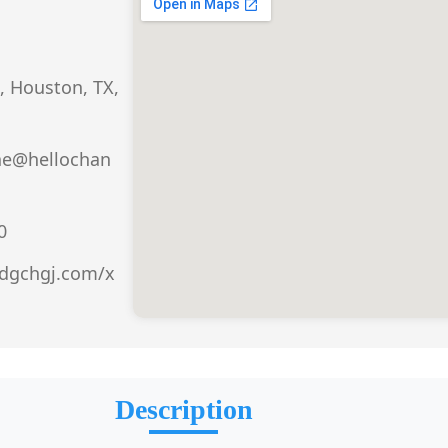
, Houston, TX,
he@hellochan
0
.dgchgj.com/x
Description