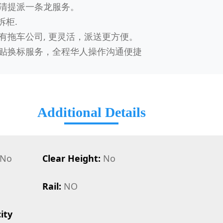
清提派一条龙服务。
拆柜.
有拖车公司, 更灵活，派送更方便。
贴换标服务，全程华人操作沟通便捷
Additional Details
No
Clear Height:
No
Rail:
NO
ity