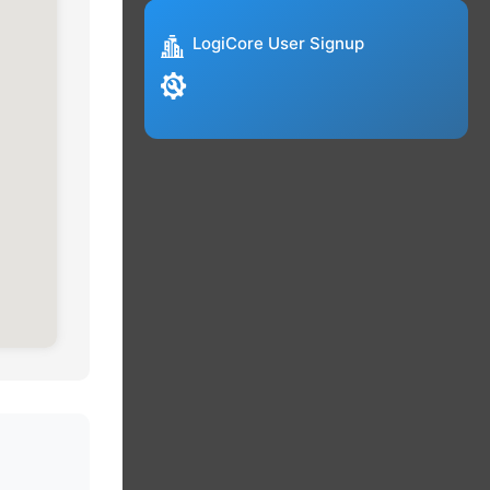
LogiCore User Signup