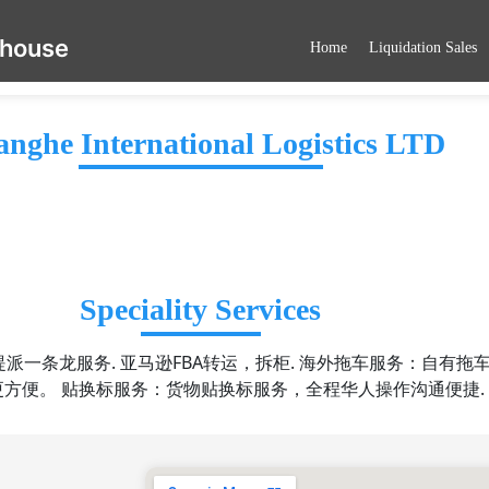
ehouse
Home
Liquidation Sales
nghe International Logistics LTD
Speciality Services
派一条龙服务. 亚马逊FBA转运，拆柜. 海外拖车服务：自有拖车
更方便。 贴换标服务：货物贴换标服务，全程华人操作沟通便捷.