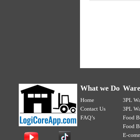
What we Do
Ware
Home
3PL Wa
Contact Us
3PL Wa
FAQ’s
Food B
Food B
E-comm