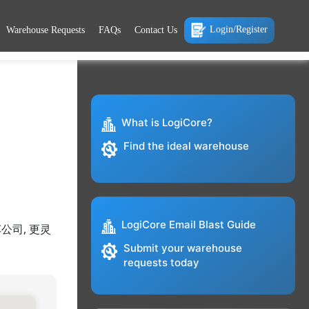
Login/Register
Warehouse Requests
FAQs
Contact Us
What is LogiCore?
Find the ideal warehouse
LogiCore Email Blast Guide
公司, 更灵
Submit your warehouse
requests today