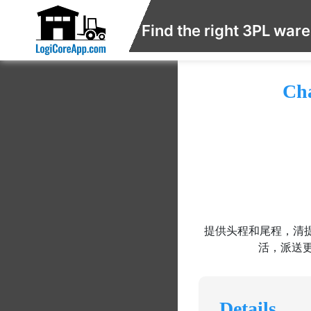
Find the right 3PL war
Cha
提供头程和尾程，清提
活，派送
Details