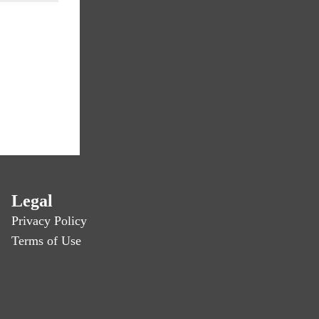
Legal
Privacy Policy
Terms of Use