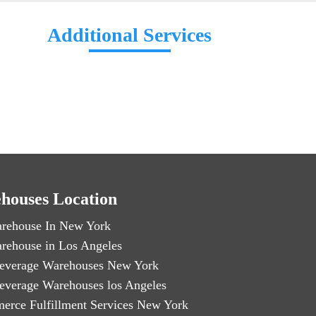
Additional Services
houses Location
rehouse In New York
rehouse in Los Angeles
everage Warehouses New York
everage Warehouses los Angeles
erce Fulfillment Services New York