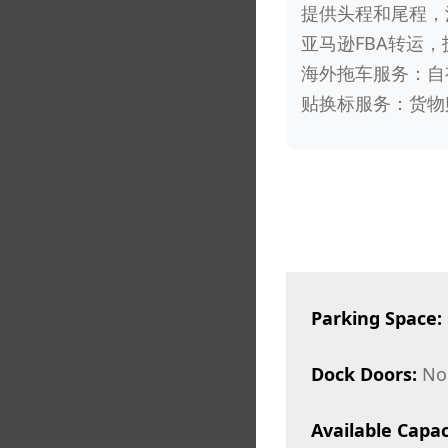
提供头程和尾程，
亚马逊FBA转运，
海外拖车服务：自
贴换标服务：货物
Parking Space:
Dock Doors:
No
Available Capac