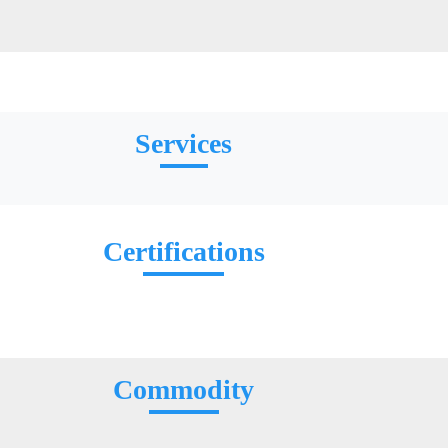
Services
Certifications
Commodity