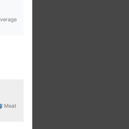
verage
Meat