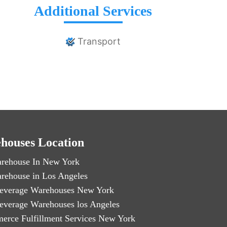
Additional Services
Transport
houses Location
rehouse In New York
rehouse in Los Angeles
everage Warehouses New York
everage Warehouses los Angeles
erce Fulfillment Services New York