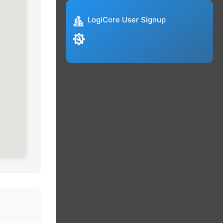
LogiCore User Signup