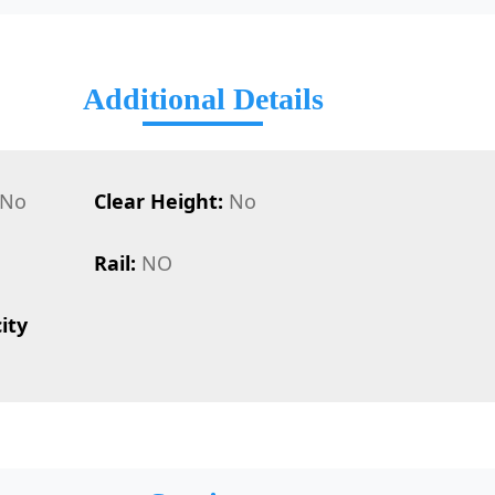
Additional Details
No
Clear Height:
No
Rail:
NO
ity