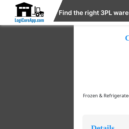
Find the right 3PL war
C
Frozen & Refrigerated
Details