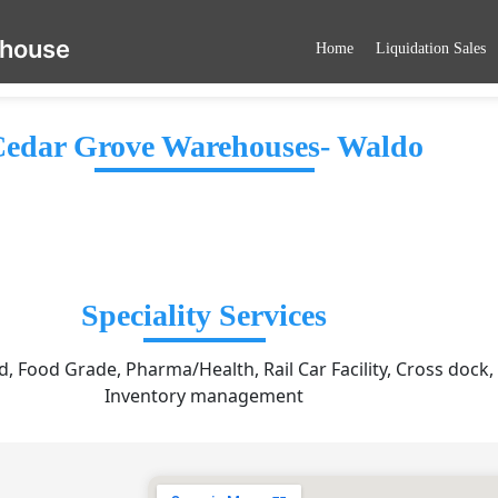
ehouse
Home
Liquidation Sales
edar Grove Warehouses- Waldo
Speciality Services
, Food Grade, Pharma/Health, Rail Car Facility, Cross dock,
Inventory management