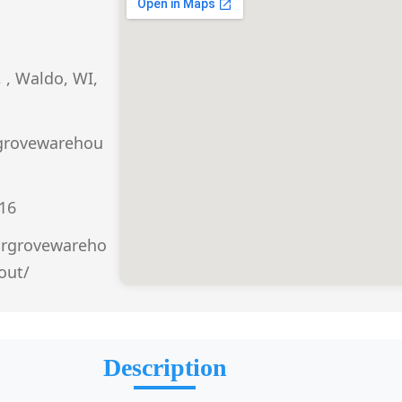
 , Waldo, WI,
grovewarehou
016
argrovewareho
out/
Description