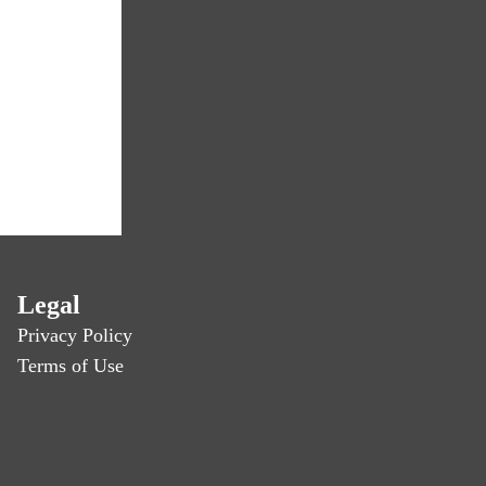
Legal
Privacy Policy
Terms of Use