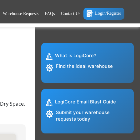
Login/Register
Warehouse Requests
FAQs
Contact Us
What is LogiCore?
Find the ideal warehouse
LogiCore Email Blast Guide
 Dry Space,
Submit your warehouse
requests today