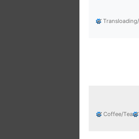
Transloading
Coffee/Tea