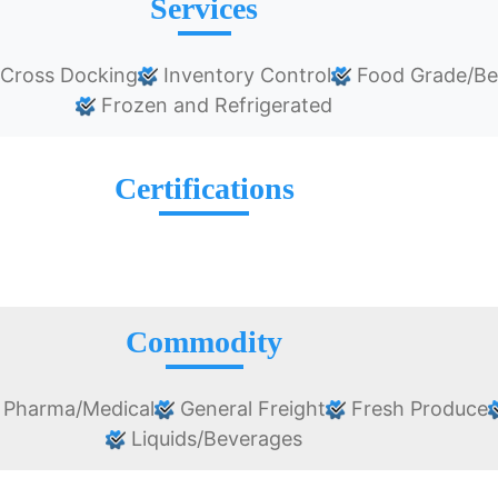
Services
/Cross Docking
Inventory Control
Food Grade/Be
Frozen and Refrigerated
Certifications
Commodity
Pharma/Medical
General Freight
Fresh Produce
Liquids/Beverages