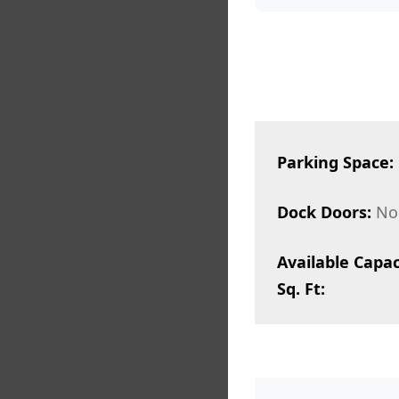
Parking Space:
Dock Doors:
No
Available Capac
Sq. Ft: