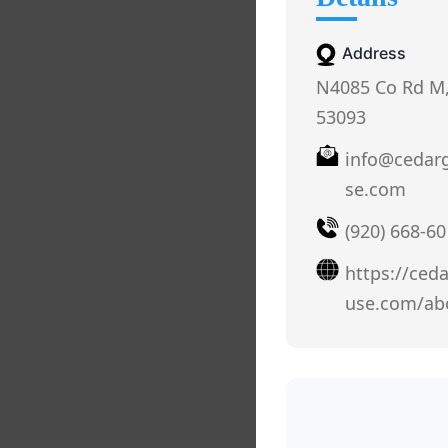
Address
N4085 Co Rd M,
53093
info@cedar
se.com
(920) 668-6
https://ced
use.com/ab