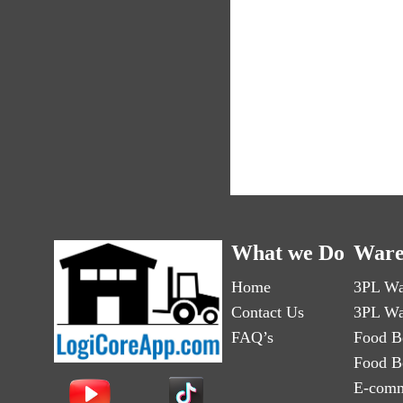
What we Do
Ware
Home
3PL Wa
Contact Us
3PL Wa
FAQ’s
Food B
Food B
E-comm