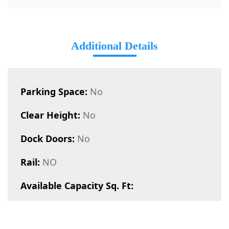
Additional Details
Parking Space:
No
Clear Height:
No
Dock Doors:
No
Rail:
NO
Available Capacity Sq. Ft: