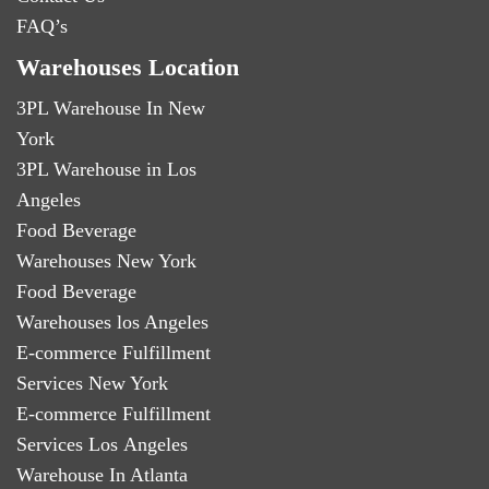
FAQ’s
Warehouses Location
3PL Warehouse In New
York
3PL Warehouse in Los
Angeles
Food Beverage
Warehouses New York
Food Beverage
Warehouses los Angeles
E-commerce Fulfillment
Services New York
E-commerce Fulfillment
Services Los Angeles
Warehouse In Atlanta