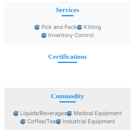
Services
Pick and Pack
Kitting
Inventory Control
Certifications
Commodity
Liquids/Beverages
Medical Equipment
Coffee/Tea
Industrial Equipment