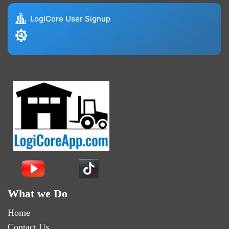
LogiCore User Signup
What we Do
Home
Contact Us