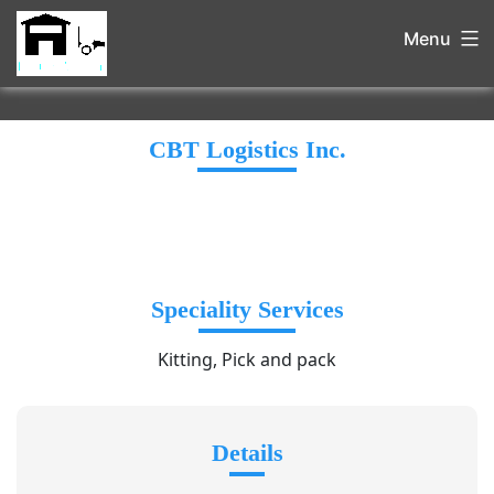
Menu
CBT Logistics Inc.
Speciality Services
Kitting, Pick and pack
Details