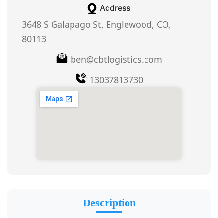
Address
3648 S Galapago St, Englewood, CO,
80113
ben@cbtlogistics.com
13037813730
Description