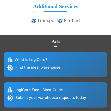
Additional Services
Transport
Flatbed
Ads
What is LogiCore?
Find the ideal warehouse
LogiCore Email Blast Guide
Submit your warehouse requests today