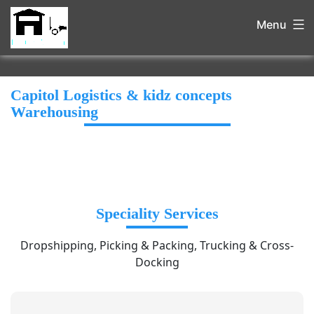
Menu
Capitol Logistics & kidz concepts
Warehousing
Speciality Services
Dropshipping, Picking & Packing, Trucking & Cross-
Docking