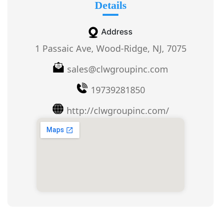
Details
Address
1 Passaic Ave, Wood-Ridge, NJ, 7075
sales@clwgroupinc.com
19739281850
http://clwgroupinc.com/