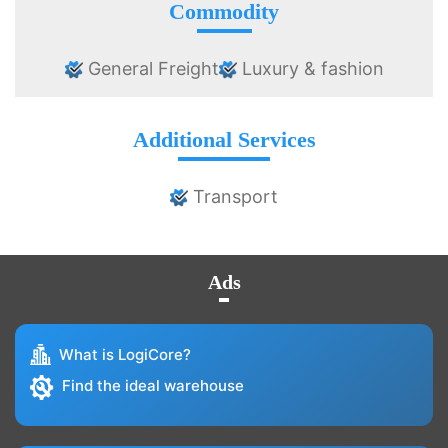
Commodity
General Freight
Luxury & fashion
Additional Services
Transport
Ads
What is LogiCore?
Find the ideal warehouse