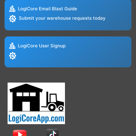
LogiCore Email Blast Guide
Submit your warehouse requests today
LogiCore User Signup