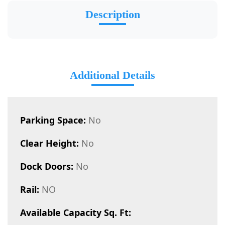
Description
Additional Details
Parking Space:
No
Clear Height:
No
Dock Doors:
No
Rail:
NO
Available Capacity Sq. Ft: