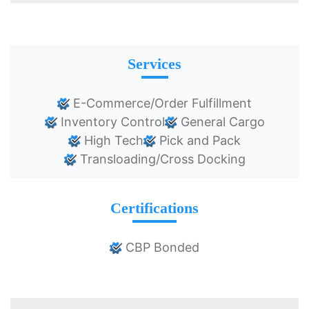
Services
E-Commerce/Order Fulfillment
Inventory Control
General Cargo
High Tech
Pick and Pack
Transloading/Cross Docking
Certifications
CBP Bonded