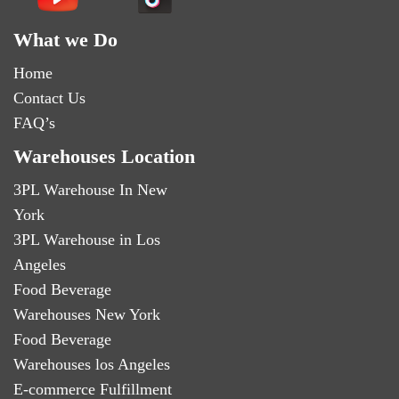
What we Do
Home
Contact Us
FAQ’s
Warehouses Location
3PL Warehouse In New
York
3PL Warehouse in Los
Angeles
Food Beverage
Warehouses New York
Food Beverage
Warehouses los Angeles
E-commerce Fulfillment