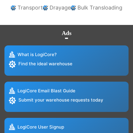
Transport
Drayage
Bulk Transloading
Ads
What is LogiCore?
Find the ideal warehouse
LogiCore Email Blast Guide
Submit your warehouse requests today
LogiCore User Signup