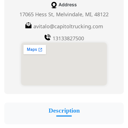
Address
17065 Hess St, Melvindale, MI, 48122
avitalo@capitoltrucking.com
13133827500
Description