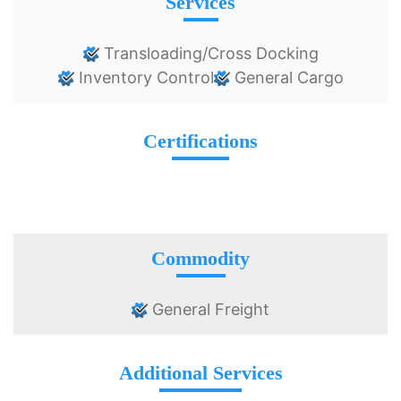
Services
Transloading/Cross Docking
Inventory Control
General Cargo
Certifications
Commodity
General Freight
Additional Services