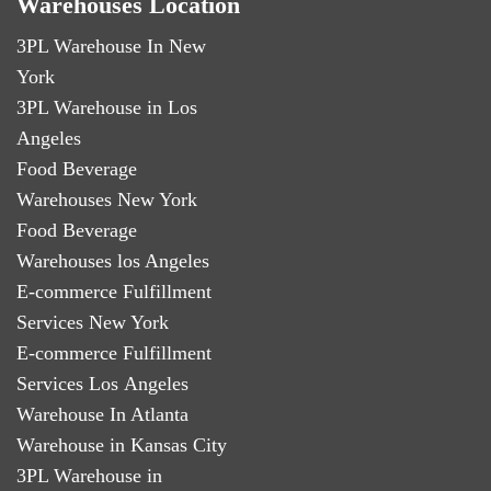
Warehouses Location
3PL Warehouse In New
York
3PL Warehouse in Los
Angeles
Food Beverage
Warehouses New York
Food Beverage
Warehouses los Angeles
E-commerce Fulfillment
Services New York
E-commerce Fulfillment
Services Los Angeles
Warehouse In Atlanta
Warehouse in Kansas City
3PL Warehouse in