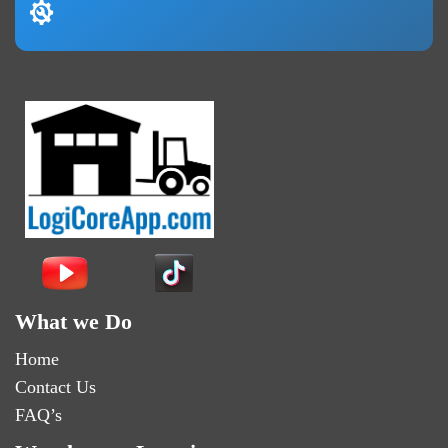
What we Do
Home
Contact Us
FAQ’s