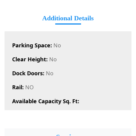
Additional Details
Parking Space:
No
Clear Height:
No
Dock Doors:
No
Rail:
NO
Available Capacity Sq. Ft: