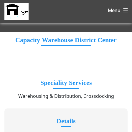
Menu
Capacity Warehouse District Center
Speciality Services
Warehousing & Distribution, Crossdocking
Details