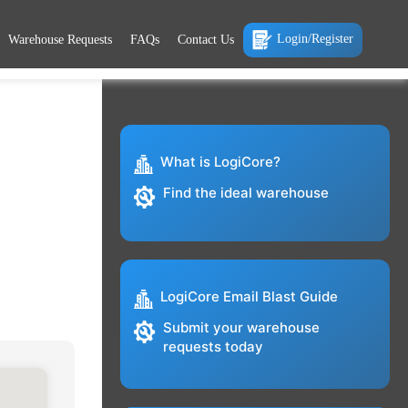
Login/Register
Warehouse Requests
FAQs
Contact Us
What is LogiCore?
Find the ideal warehouse
LogiCore Email Blast Guide
Submit your warehouse
requests today