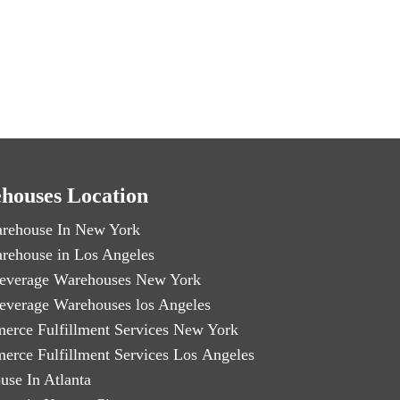
houses Location
rehouse In New York
rehouse in Los Angeles
everage Warehouses New York
everage Warehouses los Angeles
erce Fulfillment Services New York
erce Fulfillment Services Los Angeles
use In Atlanta