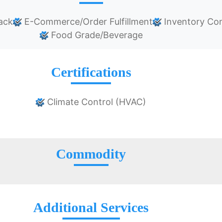
ack
E-Commerce/Order Fulfillment
Inventory Con
Food Grade/Beverage
Certifications
Climate Control (HVAC)
Commodity
Additional Services