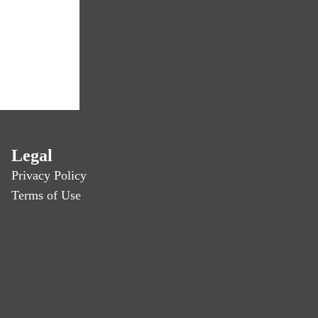
Legal
Privacy Policy
Terms of Use