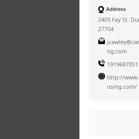
Address
2405 Fay St, D
27704
jcawley@ca
ng.com
1919687051
http://www
using.com/