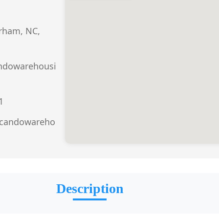
urham, NC,
ndowarehousi
1
.candowareho
Description