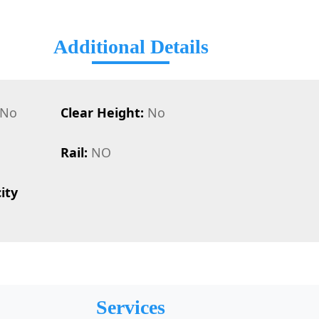
Additional Details
No
Clear Height:
No
Rail:
NO
ity
Services