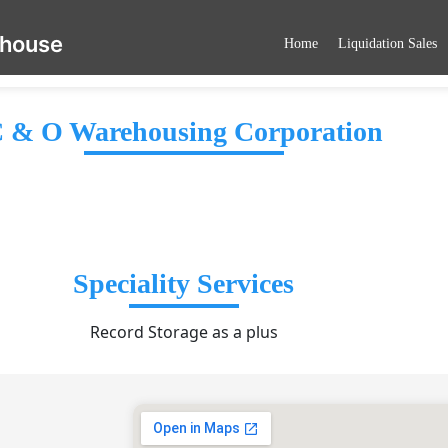
ehouse
Home
Liquidation Sales
 & O Warehousing Corporation
Speciality Services
Record Storage as a plus