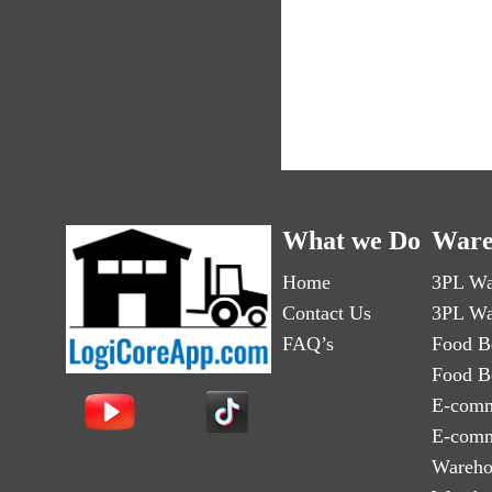
What we Do
Ware
Home
3PL Wa
Contact Us
3PL Wa
FAQ’s
Food B
Food B
E-comm
E-comm
Wareho