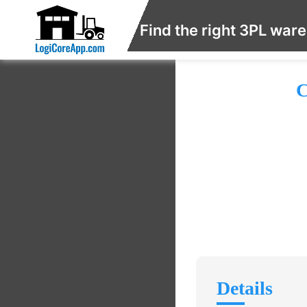
Find the right 3PL war
C
Details