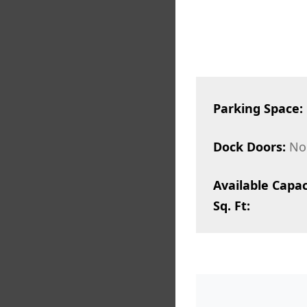
Parking Space:
Dock Doors:
No
Available Capac
Sq. Ft: