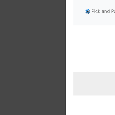
Pick and P