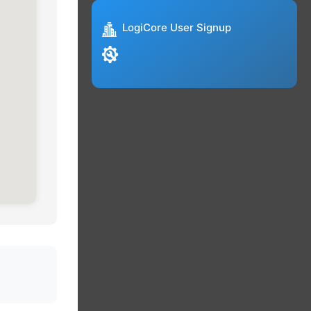
LogiCore User Signup