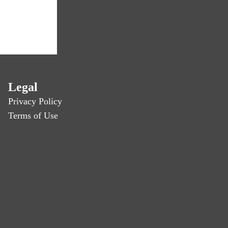
Legal
Privacy Policy
Terms of Use