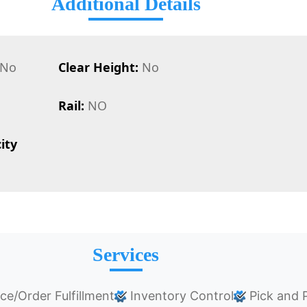
Additional Details
No
Clear Height:
No
Rail:
NO
ity
Services
/Order Fulfillment
Inventory Control
Pick and 