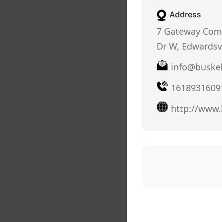
Address
7 Gateway Com
Dr W, Edwardsvi
info@buskel
1618931609
http://www