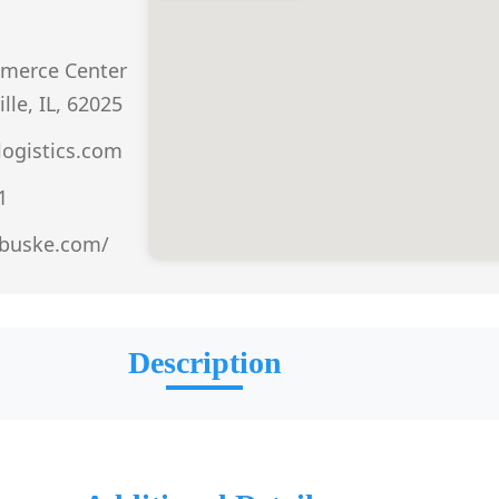
merce Center
lle, IL, 62025
ogistics.com
1
.buske.com/
Description