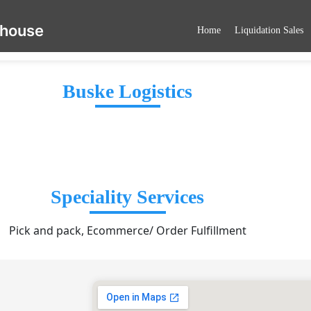
ehouse
Home
Liquidation Sales
Buske Logistics
Speciality Services
Pick and pack, Ecommerce/ Order Fulfillment