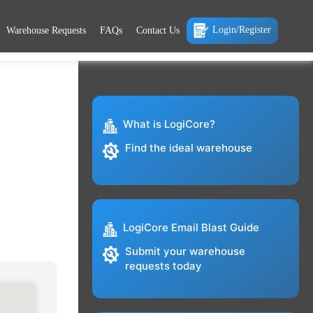
Login/Register
Warehouse Requests
FAQs
Contact Us
What is LogiCore?
Find the ideal warehouse
LogiCore Email Blast Guide
Submit your warehouse
requests today