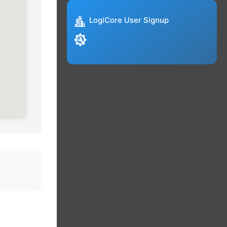
LogiCore User Signup