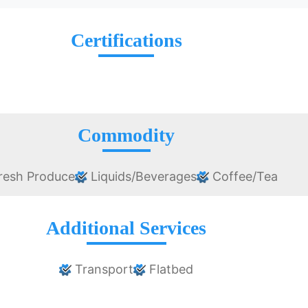
Certifications
Commodity
resh Produce
Liquids/Beverages
Coffee/Tea
Additional Services
Transport
Flatbed