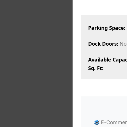
Parking Space:
Dock Doors:
No
Available Capac
Sq. Ft:
E-Commerce