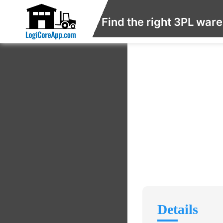
Find the right 3PL war
Details