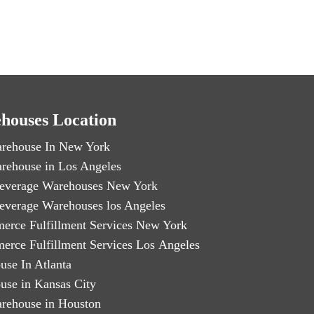
houses Location
rehouse In New York
rehouse in Los Angeles
everage Warehouses New York
everage Warehouses los Angeles
erce Fulfillment Services New York
erce Fulfillment Services Los Angeles
use In Atlanta
use in Kansas City
rehouse in Houston