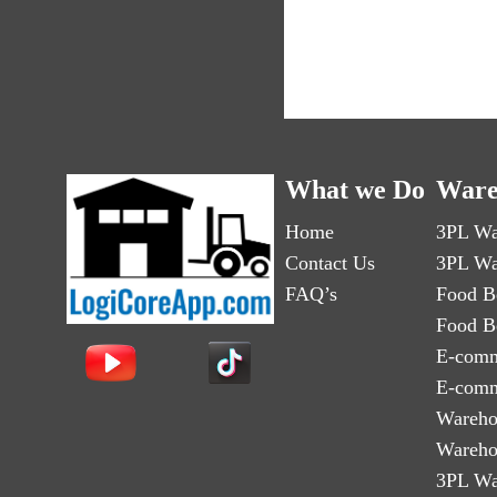
What we Do
Ware
Home
3PL Wa
Contact Us
3PL Wa
FAQ’s
Food B
Food B
E-comm
E-comm
Wareho
Wareho
3PL Wa