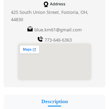
Address
425 South Union Street, Fostoria, OH,
44830
blue.km61@gmail.com
773-646-6363
Description