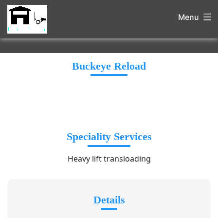
Menu
Buckeye Reload
Speciality Services
Heavy lift transloading
Details