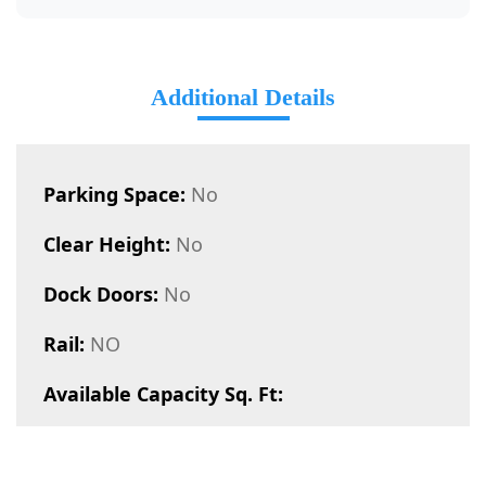
Additional Details
Parking Space:
No
Clear Height:
No
Dock Doors:
No
Rail:
NO
Available Capacity Sq. Ft: