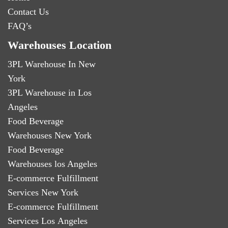
Contact Us
FAQ’s
Warehouses Location
3PL Warehouse In New
York
3PL Warehouse in Los
Angeles
Food Beverage
Warehouses New York
Food Beverage
Warehouses los Angeles
E-commerce Fulfillment
Services New York
E-commerce Fulfillment
Services Los Angeles