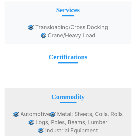
Services
Transloading/Cross Docking
Crane/Heavy Load
Certifications
Commodity
Automotive
Metal: Sheets, Coils, Rolls
Logs, Poles, Beams, Lumber
Industrial Equipment