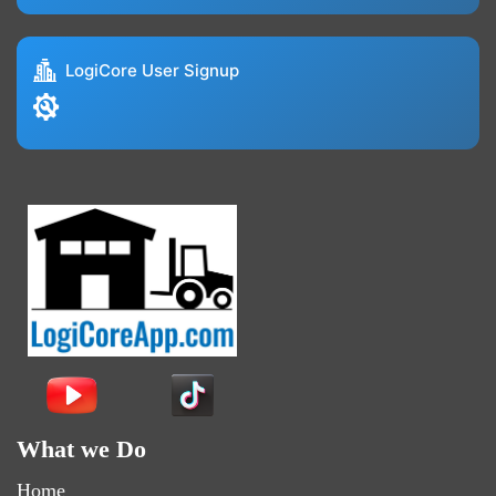
LogiCore User Signup
What we Do
Home