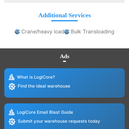
Additional Services
Crane/heavy load
Bulk Transloading
Ads
What is LogiCore?
Find the ideal warehouse
LogiCore Email Blast Guide
Submit your warehouse requests today