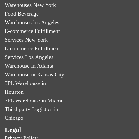
Warehouses New York
Food Beverage
Warehouses los Angeles
E-commerce Fulfillment
Services New York
E-commerce Fulfillment
Services Los Angeles
Warehouse In Atlanta
Warehouse in Kansas City
3PL Warehouse in
Houston
3PL Warehouse in Miami
Third-party Logistics in
Chicago
Legal
Privacy Policy