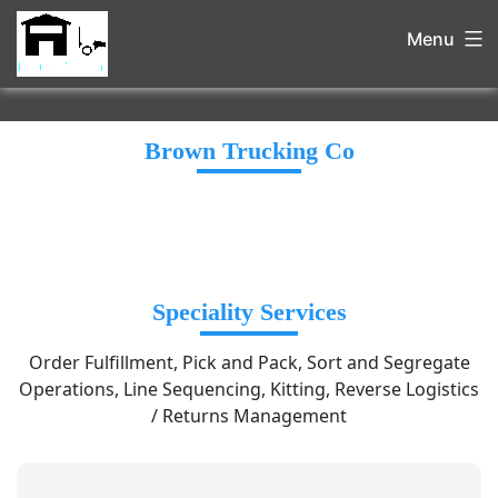
Menu
Brown Trucking Co
Speciality Services
Order Fulfillment, Pick and Pack, Sort and Segregate
Operations, Line Sequencing, Kitting, Reverse Logistics
/ Returns Management