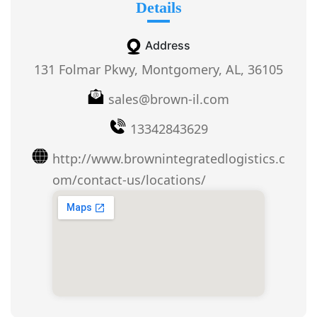
Details
Address
131 Folmar Pkwy, Montgomery, AL, 36105
sales@brown-il.com
13342843629
http://www.brownintegratedlogistics.c
om/contact-us/locations/