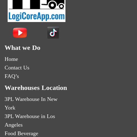
What we Do
Home
Contact Us
FAQ’s
Warehouses Location
3PL Warehouse In New
York
3PL Warehouse in Los
Angeles
Food Beverage