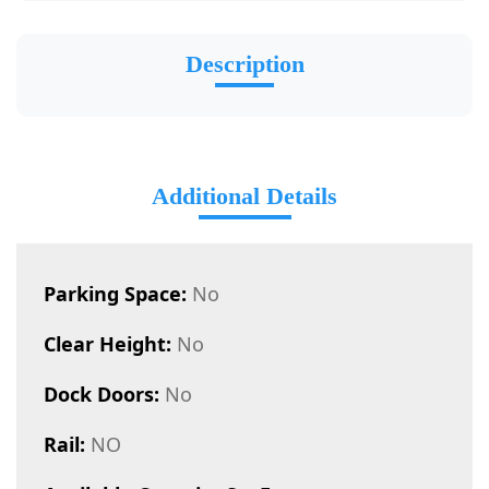
Description
Additional Details
Parking Space:
No
Clear Height:
No
Dock Doors:
No
Rail:
NO