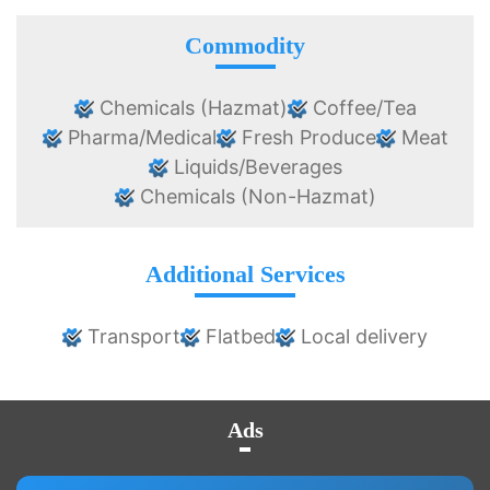
Commodity
Chemicals (Hazmat)
Coffee/Tea
Pharma/Medical
Fresh Produce
Meat
Liquids/Beverages
Chemicals (Non-Hazmat)
Additional Services
Transport
Flatbed
Local delivery
Ads