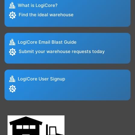
What is LogiCore?
Find the ideal warehouse
LogiCore Email Blast Guide
Submit your warehouse requests today
LogiCore User Signup