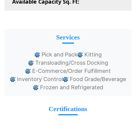
Available Capacity Sq. Ft:
Services
Pick and Pack
Kitting
Transloading/Cross Docking
E-Commerce/Order Fulfillment
Inventory Control
Food Grade/Beverage
Frozen and Refrigerated
Certifications