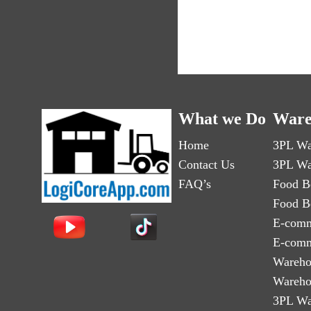
What we Do
Ware
Home
3PL Wa
Contact Us
3PL Wa
FAQ’s
Food B
Food B
E-comm
E-comm
Wareho
Wareho
3PL Wa