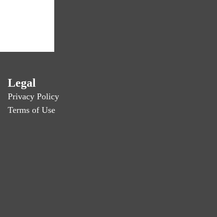
Legal
Privacy Policy
Terms of Use