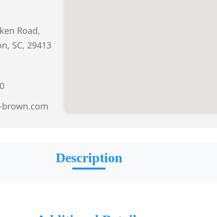
iken Road,
n, SC, 29413
0
-brown.com
Description