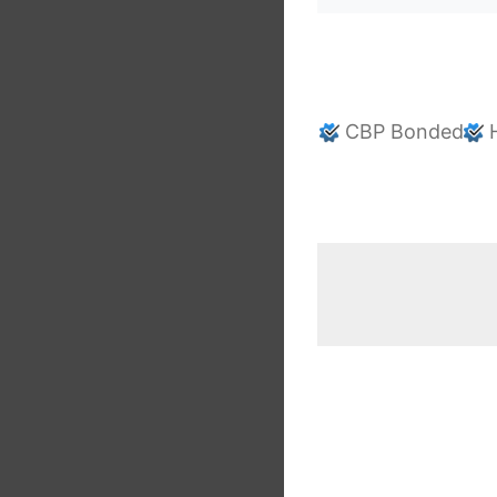
CBP Bonded