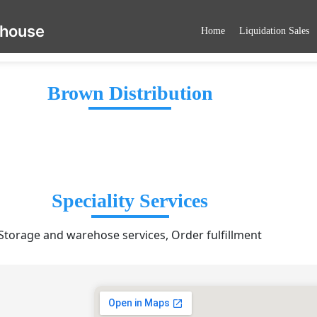
ehouse
Home
Liquidation Sales
Brown Distribution
Speciality Services
Storage and warehose services, Order fulfillment