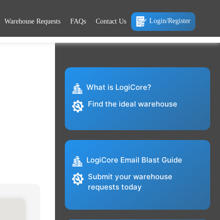
Login/Register
Warehouse Requests
FAQs
Contact Us
What is LogiCore?
Find the ideal warehouse
LogiCore Email Blast Guide
Submit your warehouse
requests today