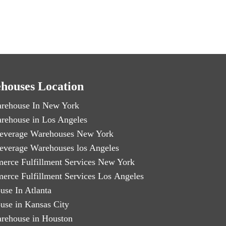
houses Location
rehouse In New York
rehouse in Los Angeles
everage Warehouses New York
everage Warehouses los Angeles
erce Fulfillment Services New York
erce Fulfillment Services Los Angeles
use In Atlanta
use in Kansas City
rehouse in Houston