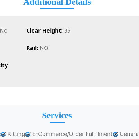
Additional Details
No
Clear Height:
35
Rail:
NO
ity
Services
k
Kitting
E-Commerce/Order Fulfillment
Genera