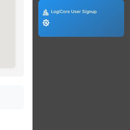
LogiCore User Signup