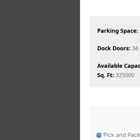
Parking Space:
Dock Doors:
34
Available Capac
Sq. Ft:
325000
Pick and Pac