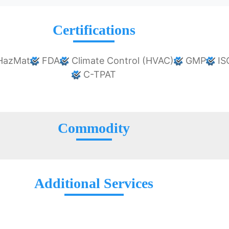
Certifications
HazMat
FDA
Climate Control (HVAC)
GMP
IS
C-TPAT
Commodity
Additional Services