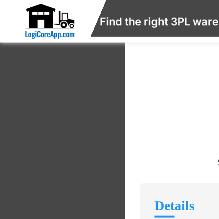
Find the right 3PL war
Details