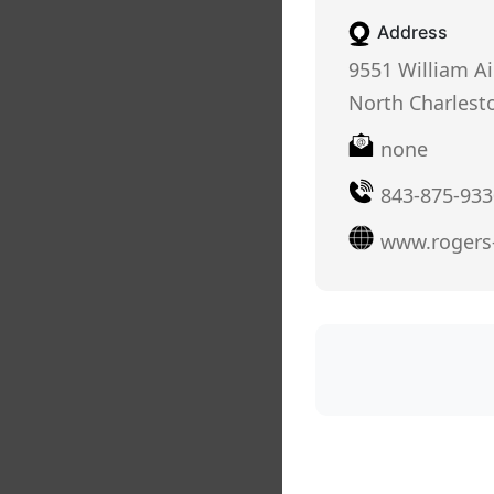
Address
9551 William A
North Charlesto
none
843-875-933
www.rogers