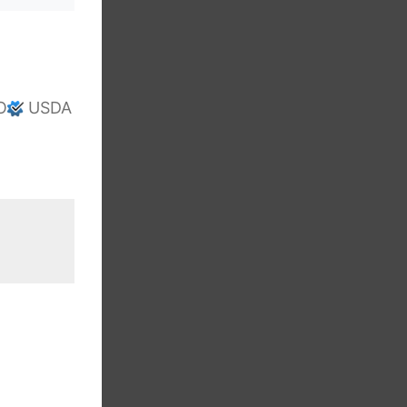
O
USDA