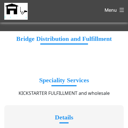
Menu
Bridge Distribution and Fulfillment
Speciality Services
KICKSTARTER FULFILLMENT and wholesale
Details