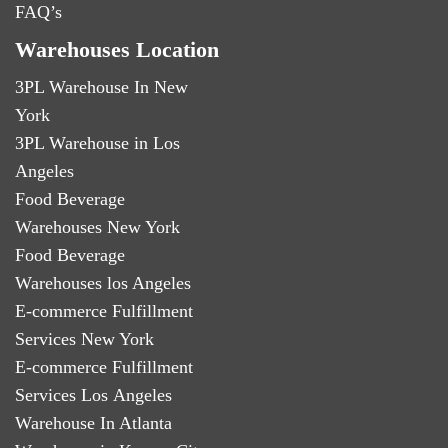
FAQ’s
Warehouses Location
3PL Warehouse In New
York
3PL Warehouse in Los
Angeles
Food Beverage
Warehouses New York
Food Beverage
Warehouses los Angeles
E-commerce Fulfillment
Services New York
E-commerce Fulfillment
Services Los Angeles
Warehouse In Atlanta