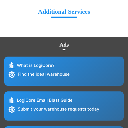
Additional Services
Ads
What is LogiCore?
Find the ideal warehouse
LogiCore Email Blast Guide
Submit your warehouse requests today