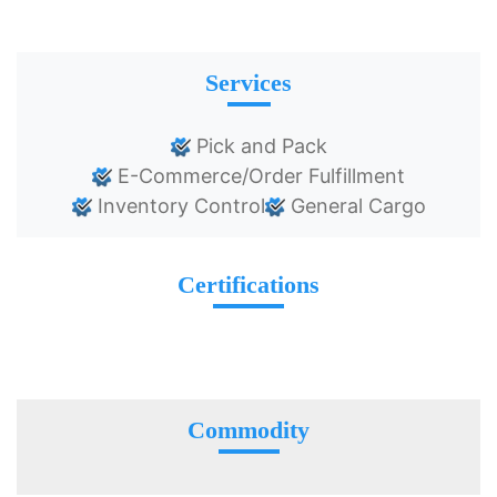
Services
Pick and Pack
E-Commerce/Order Fulfillment
Inventory Control
General Cargo
Certifications
Commodity