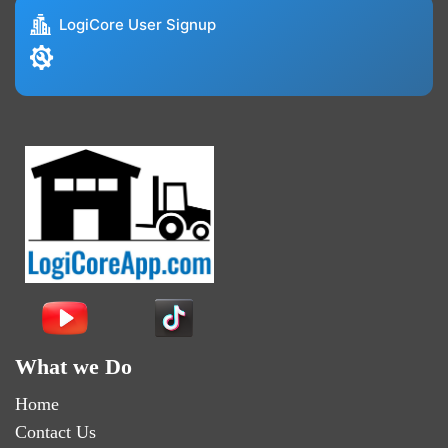
LogiCore User Signup
What we Do
Home
Contact Us