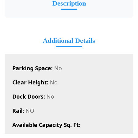
Description
Additional Details
Parking Space:
No
Clear Height:
No
Dock Doors:
No
Rail:
NO
Available Capacity Sq. Ft: