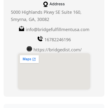
Address
5000 Highlands Pkwy SE Suite 160,
Smyrna, GA, 30082
info@bridgefulfillmentusa.com
16782246196
https://bridgedist.com/