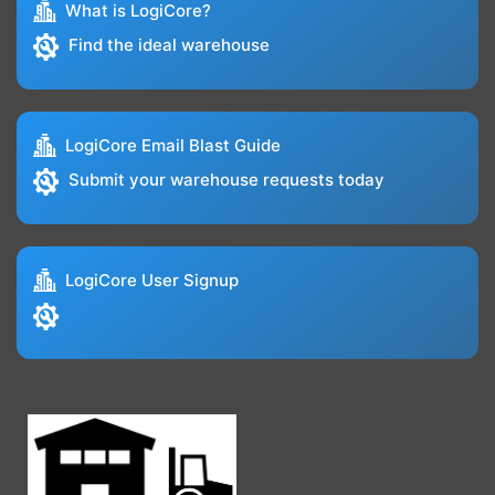
What is LogiCore?
Find the ideal warehouse
LogiCore Email Blast Guide
Submit your warehouse requests today
LogiCore User Signup