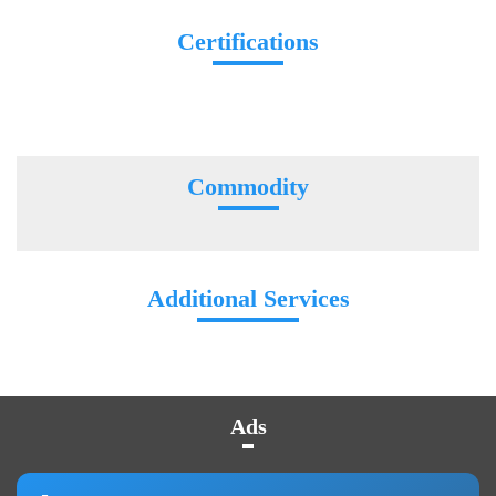
Certifications
Commodity
Additional Services
Ads