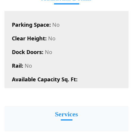
Parking Space:
No
Clear Height:
No
Dock Doors:
No
Rail:
No
Available Capacity Sq. Ft:
Services