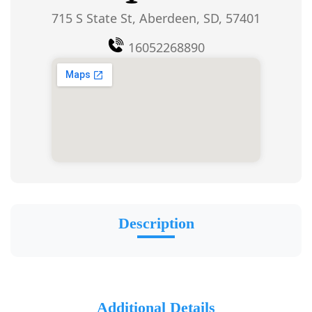
715 S State St, Aberdeen, SD, 57401
16052268890
Description
Additional Details