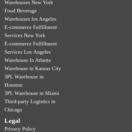
Warehouses New York
Food Beverage
Warehouses los Angeles
E-commerce Fulfillment
Services New York
E-commerce Fulfillment
Services Los Angeles
Warehouse In Atlanta
Warehouse in Kansas City
3PL Warehouse in
Houston
3PL Warehouse in Miami
Third-party Logistics in
Chicago
Legal
Privacy Policy