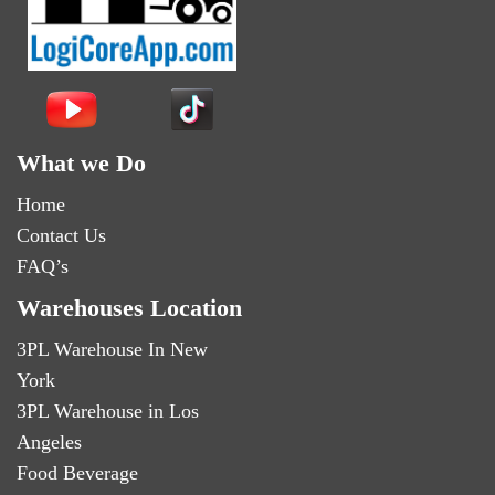
What we Do
Home
Contact Us
FAQ’s
Warehouses Location
3PL Warehouse In New
York
3PL Warehouse in Los
Angeles
Food Beverage