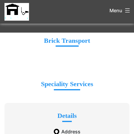
Menu
Brick Transport
Speciality Services
Details
Address