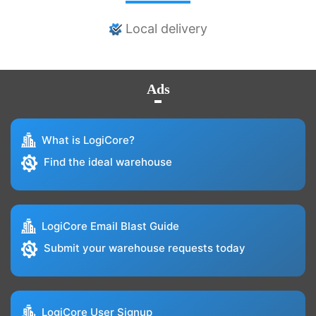
Local delivery
Ads
What is LogiCore?
Find the ideal warehouse
LogiCore Email Blast Guide
Submit your warehouse requests today
LogiCore User Signup