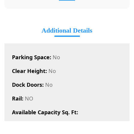
Additional Details
Parking Space:
No
Clear Height:
No
Dock Doors:
No
Rail:
NO
Available Capacity Sq. Ft: