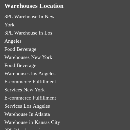
Warehouses Location
3PL Warehouse In New
York
3PL Warehouse in Los
Angeles
Food Beverage
Warehouses New York
Food Beverage
Warehouses los Angeles
E-commerce Fulfillment
Services New York
E-commerce Fulfillment
Services Los Angeles
Warehouse In Atlanta
Warehouse in Kansas City