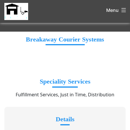
Menu
Breakaway Courier Systems
Speciality Services
Fulfillment Services, Just in Time, Distribution
Details