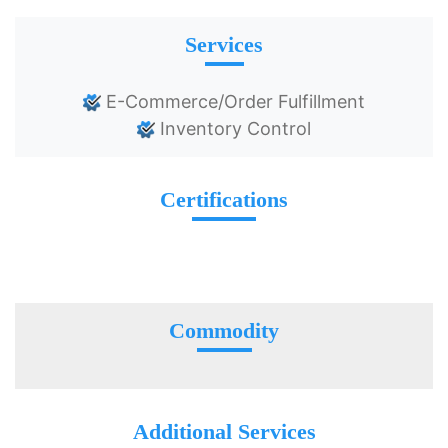
Services
E-Commerce/Order Fulfillment
Inventory Control
Certifications
Commodity
Additional Services