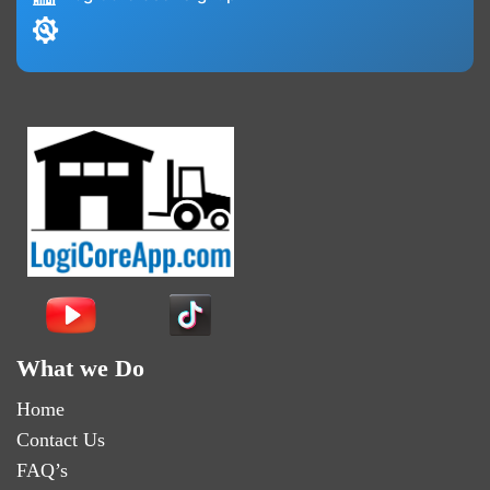
What we Do
Home
Contact Us
FAQ’s