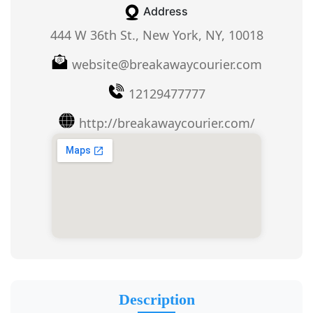
Address
444 W 36th St., New York, NY, 10018
website@breakawaycourier.com
12129477777
http://breakawaycourier.com/
Description