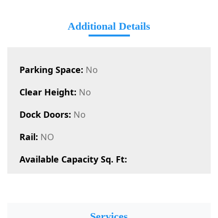
Additional Details
Parking Space:
No
Clear Height:
No
Dock Doors:
No
Rail:
NO
Available Capacity Sq. Ft:
Services