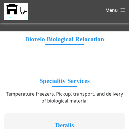
Menu
Biorelo Biological Relocation
Speciality Services
Temperature freezers, Pickup, transport, and delivery
of biological material
Details