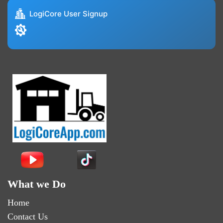
LogiCore User Signup
What we Do
Home
Contact Us