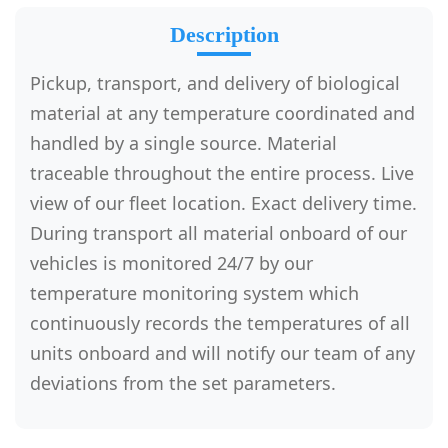
Description
Pickup, transport, and delivery of biological
material at any temperature coordinated and
handled by a single source. Material
traceable throughout the entire process. Live
view of our fleet location. Exact delivery time.
During transport all material onboard of our
vehicles is monitored 24/7 by our
temperature monitoring system which
continuously records the temperatures of all
units onboard and will notify our team of any
deviations from the set parameters.