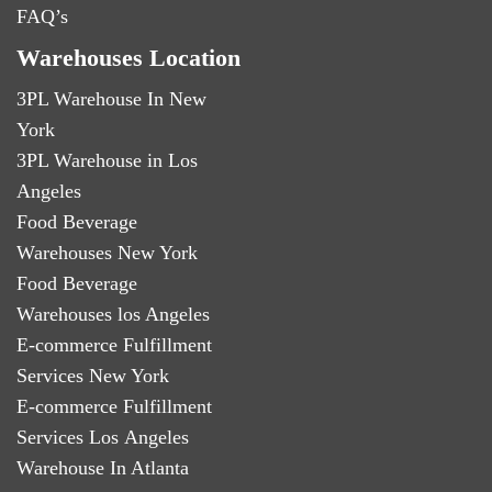
FAQ’s
Warehouses Location
3PL Warehouse In New
York
3PL Warehouse in Los
Angeles
Food Beverage
Warehouses New York
Food Beverage
Warehouses los Angeles
E-commerce Fulfillment
Services New York
E-commerce Fulfillment
Services Los Angeles
Warehouse In Atlanta