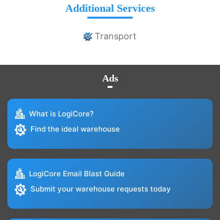
Additional Services
Transport
Ads
What is LogiCore?
Find the ideal warehouse
LogiCore Email Blast Guide
Submit your warehouse requests today