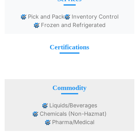
Pick and Pack
Inventory Control
Frozen and Refrigerated
Certifications
Commodity
Liquids/Beverages
Chemicals (Non-Hazmat)
Pharma/Medical