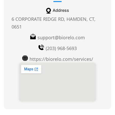
Address
6 CORPORATE RIDGE RD, HAMDEN, CT,
0651
support@biorelo.com
(203) 968-5693
https://biorelo.com/services/