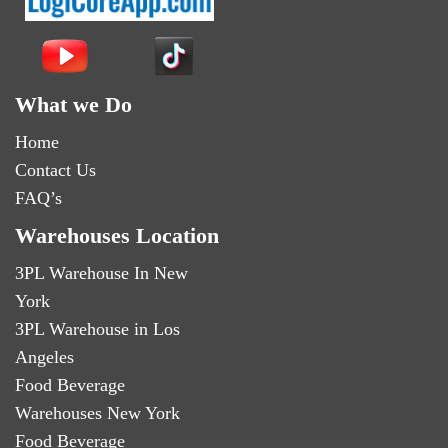
What we Do
Home
Contact Us
FAQ’s
Warehouses Location
3PL Warehouse In New
York
3PL Warehouse in Los
Angeles
Food Beverage
Warehouses New York
Food Beverage