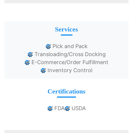
Services
Pick and Pack
Transloading/Cross Docking
E-Commerce/Order Fulfillment
Inventory Control
Certifications
FDA
USDA