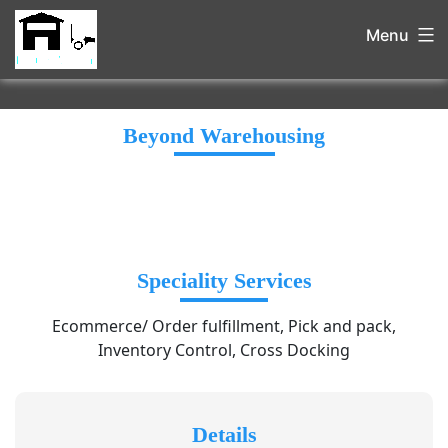
Menu
Beyond Warehousing
Speciality Services
Ecommerce/ Order fulfillment, Pick and pack,
Inventory Control, Cross Docking
Details