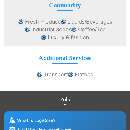
Commodity
Fresh Produce
Liquids/Beverages
Industrial Goods
Coffee/Tea
Luxury & fashion
Additional Services
Transport
Flatbed
Ads
What is LogiCore?
Find the ideal warehouse