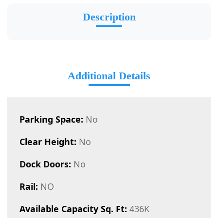
Description
Additional Details
Parking Space:
No
Clear Height:
No
Dock Doors:
No
Rail:
NO
Available Capacity Sq. Ft:
436K