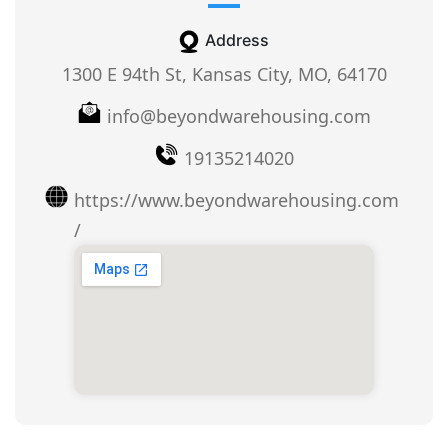
Address
1300 E 94th St, Kansas City, MO, 64170
info@beyondwarehousing.com
19135214020
https://www.beyondwarehousing.com
/