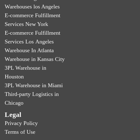
Warehouses los Angeles
E-commerce Fulfillment
Services New York
E-commerce Fulfillment
Services Los Angeles
Warehouse In Atlanta
Warehouse in Kansas City
3PL Warehouse in
Houston
3PL Warehouse in Miami
Third-party Logistics in
Chicago
Legal
Privacy Policy
Terms of Use