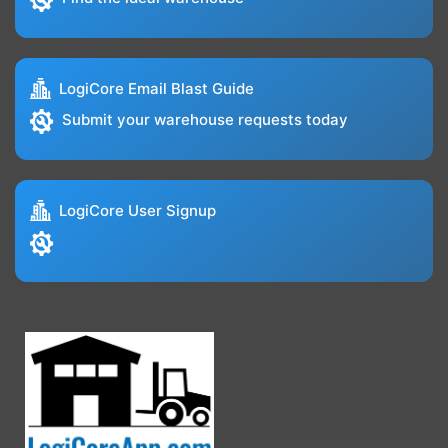
LogiCore Email Blast Guide
Submit your warehouse requests today
LogiCore User Signup