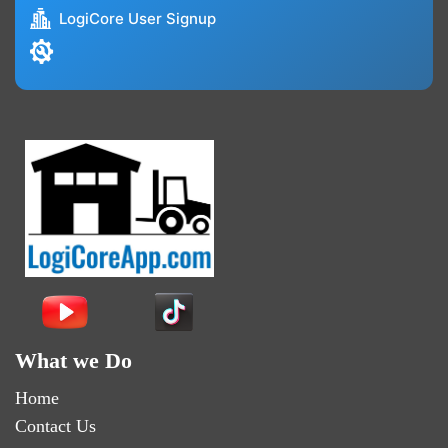
LogiCore User Signup
What we Do
Home
Contact Us