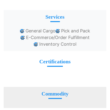
Services
General Cargo
Pick and Pack
E-Commerce/Order Fulfillment
Inventory Control
Certifications
Commodity