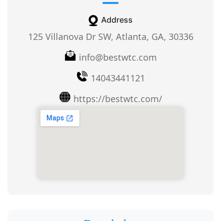
Address
125 Villanova Dr SW, Atlanta, GA, 30336
info@bestwtc.com
14043441121
https://bestwtc.com/