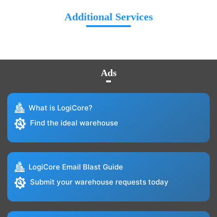
Additional Services
Ads
What is LogiCore?
Find the ideal warehouse
LogiCore Email Blast Guide
Submit your warehouse requests today