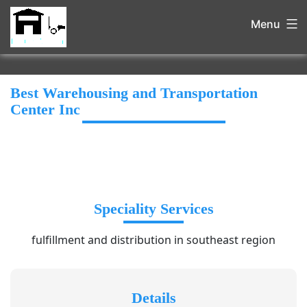
Menu
Best Warehousing and Transportation
Center Inc
Speciality Services
fulfillment and distribution in southeast region
Details