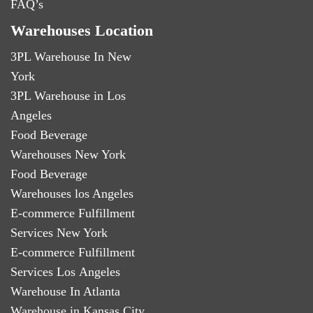
FAQ’s
Warehouses Location
3PL Warehouse In New
York
3PL Warehouse in Los
Angeles
Food Beverage
Warehouses New York
Food Beverage
Warehouses los Angeles
E-commerce Fulfillment
Services New York
E-commerce Fulfillment
Services Los Angeles
Warehouse In Atlanta
Warehouse in Kansas City