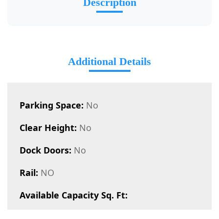
Description
Additional Details
Parking Space:
No
Clear Height:
No
Dock Doors:
No
Rail:
NO
Available Capacity Sq. Ft: