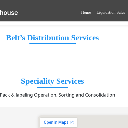
ehouse
Home
Liquidation Sales
Belt’s Distribution Services
Speciality Services
 Pack & labeling Operation, Sorting and Consolidation