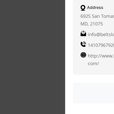
Address
6925 San Tomas
MD, 21075
info@beltsl
1410796792
http://www.b
com/