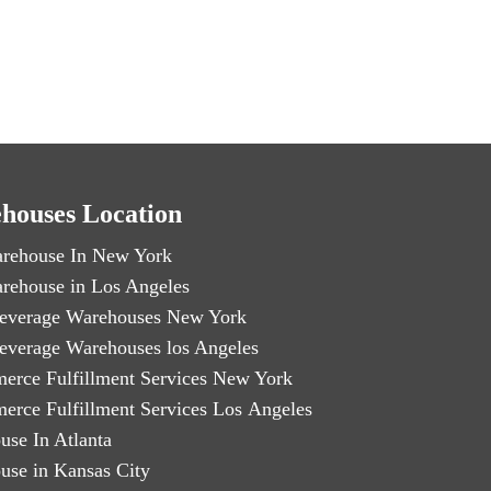
houses Location
rehouse In New York
rehouse in Los Angeles
everage Warehouses New York
everage Warehouses los Angeles
erce Fulfillment Services New York
erce Fulfillment Services Los Angeles
use In Atlanta
use in Kansas City