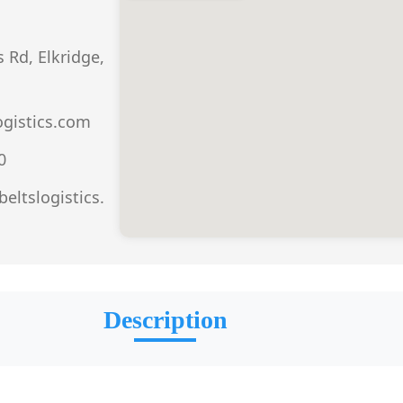
 Rd, Elkridge,
ogistics.com
0
eltslogistics.
Description