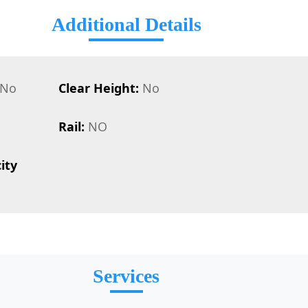
Additional Details
No
Clear Height:
No
Rail:
NO
ity
Services