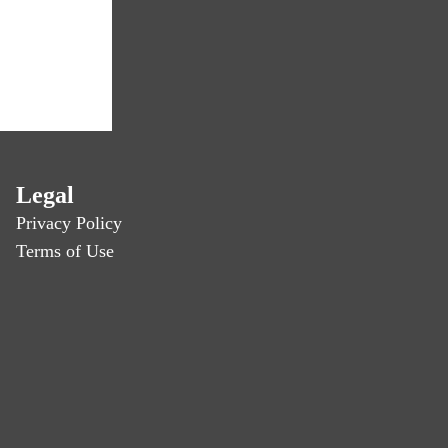
Legal
Privacy Policy
Terms of Use