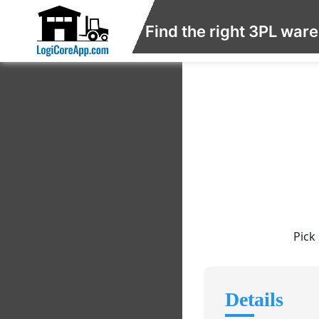
Find the right 3PL war
Pick
Details