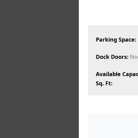
Parking Space:
Dock Doors:
No
Available Capac
Sq. Ft: