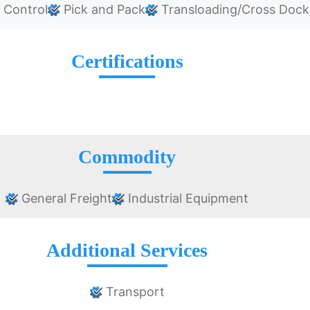
 Control
Pick and Pack
Transloading/Cross Dock
Certifications
Commodity
General Freight
Industrial Equipment
Additional Services
Transport