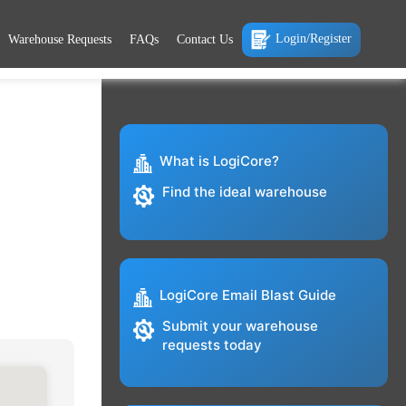
Login/Register
Warehouse Requests
FAQs
Contact Us
What is LogiCore?
Find the ideal warehouse
LogiCore Email Blast Guide
Submit your warehouse
requests today