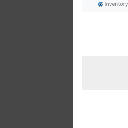
Inventory