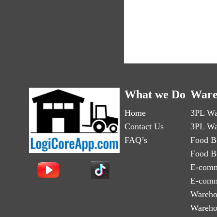
What we Do
Ware
Home
3PL Wa
Contact Us
3PL Wa
FAQ’s
Food B
Food B
E-comm
E-comm
Wareho
Wareho