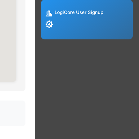
LogiCore User Signup