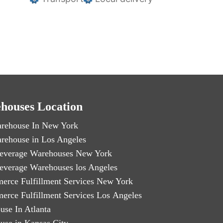
houses Location
rehouse In New York
rehouse in Los Angeles
everage Warehouses New York
everage Warehouses los Angeles
erce Fulfillment Services New York
erce Fulfillment Services Los Angeles
use In Atlanta