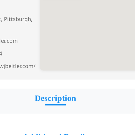
t, Pittsburgh,
ler.com
4
wjbeitler.com/
Description