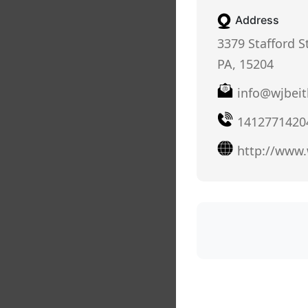
Address
3379 Stafford S
PA, 15204
info@wjbeit
1412771420
http://www.