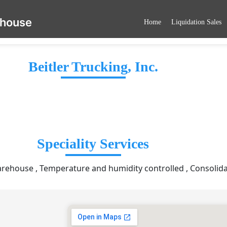
ehouse
Home
Liquidation Sales
Beitler Trucking, Inc.
Speciality Services
ehouse , Temperature and humidity controlled , Consolida