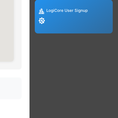
LogiCore User Signup