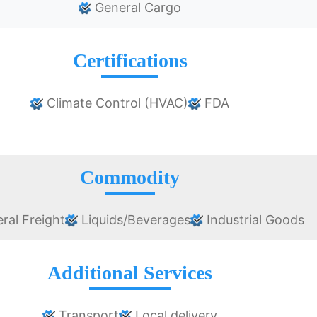
General Cargo
Certifications
Climate Control (HVAC)
FDA
Commodity
ral Freight
Liquids/Beverages
Industrial Goods
Additional Services
Transport
Local delivery