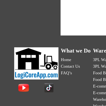
What we Do
Ware
Home
3PL Wa
Contact Us
3PL Wa
FAQ’s
Food B
Food B
E-comm
E-comm
Wareho