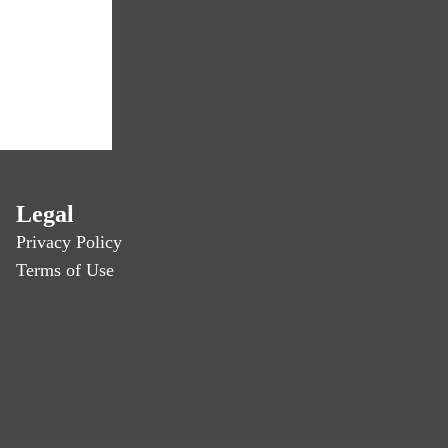
Legal
Privacy Policy
Terms of Use