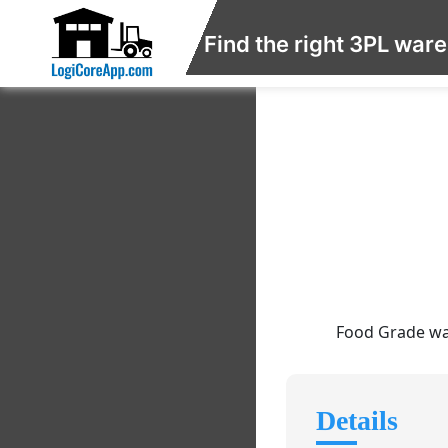
Find the right 3PL war
Food Grade war
Details