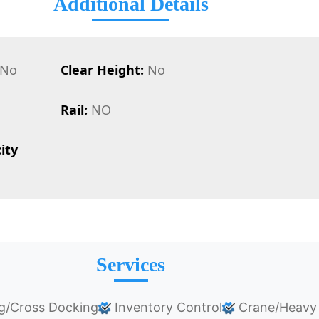
Additional Details
No
Clear Height:
No
Rail:
NO
ity
Services
g/Cross Docking
Inventory Control
Crane/Heavy