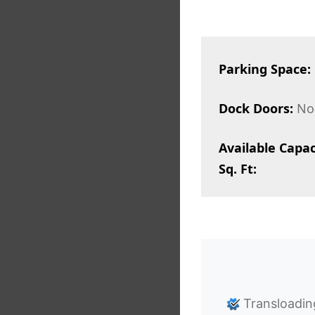
Parking Space:
Dock Doors:
No
Available Capac
Sq. Ft:
Transloadin