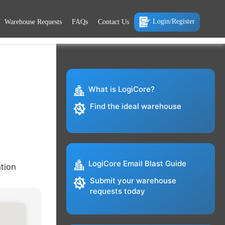
Login/Register
Warehouse Requests
FAQs
Contact Us
What is LogiCore?
Find the ideal warehouse
LogiCore Email Blast Guide
tion
Submit your warehouse
requests today