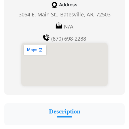
Address
3054 E. Main St., Batesville, AR, 72503
N/A
(870) 698-2288
Description