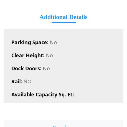
Additional Details
Parking Space:
No
Clear Height:
No
Dock Doors:
No
Rail:
NO
Available Capacity Sq. Ft: