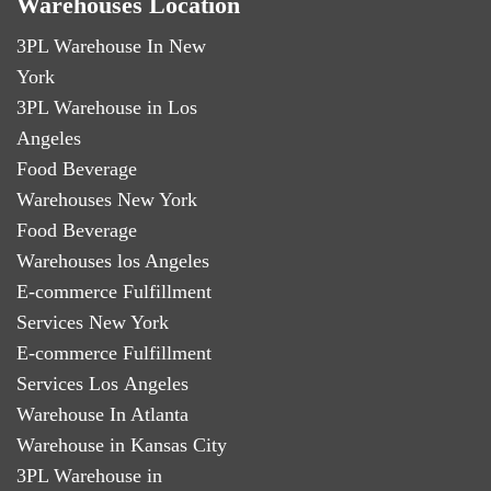
Warehouses Location
3PL Warehouse In New
York
3PL Warehouse in Los
Angeles
Food Beverage
Warehouses New York
Food Beverage
Warehouses los Angeles
E-commerce Fulfillment
Services New York
E-commerce Fulfillment
Services Los Angeles
Warehouse In Atlanta
Warehouse in Kansas City
3PL Warehouse in