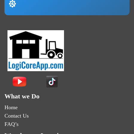
What we Do
Home
Contact Us
FAQ’s