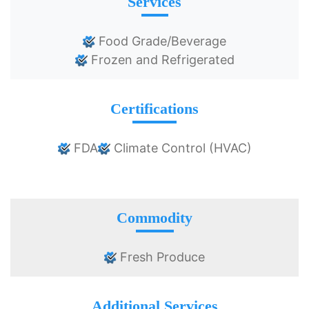
Services
Food Grade/Beverage
Frozen and Refrigerated
Certifications
FDA
Climate Control (HVAC)
Commodity
Fresh Produce
Additional Services