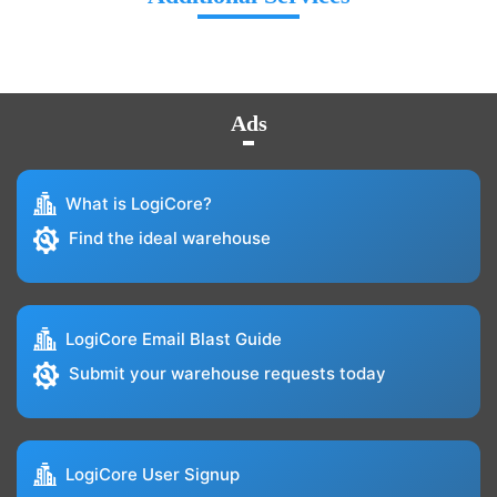
Ads
What is LogiCore?
Find the ideal warehouse
LogiCore Email Blast Guide
Submit your warehouse requests today
LogiCore User Signup