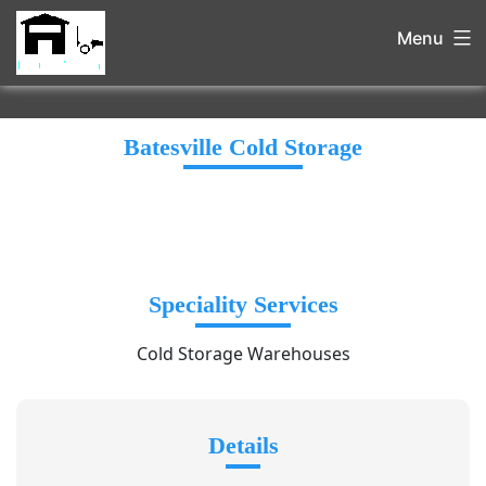
Menu
Batesville Cold Storage
Speciality Services
Cold Storage Warehouses
Details