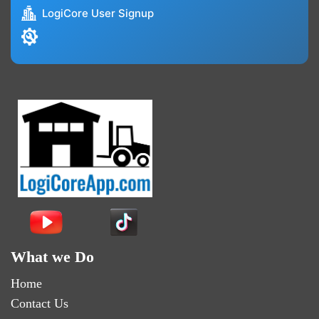
LogiCore User Signup
What we Do
Home
Contact Us