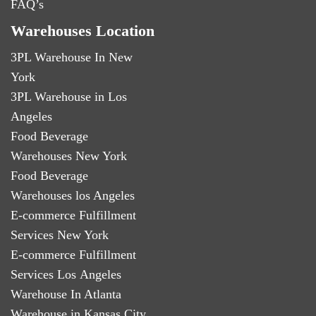
FAQ’s
Warehouses Location
3PL Warehouse In New
York
3PL Warehouse in Los
Angeles
Food Beverage
Warehouses New York
Food Beverage
Warehouses los Angeles
E-commerce Fulfillment
Services New York
E-commerce Fulfillment
Services Los Angeles
Warehouse In Atlanta
Warehouse in Kansas City