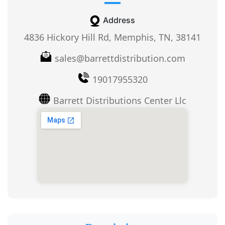
Address
4836 Hickory Hill Rd, Memphis, TN, 38141
sales@barrettdistribution.com
19017955320
Barrett Distributions Center Llc