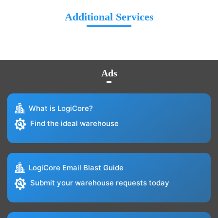
Additional Services
Ads
What is LogiCore?
Find the ideal warehouse
LogiCore Email Blast Guide
Submit your warehouse requests today