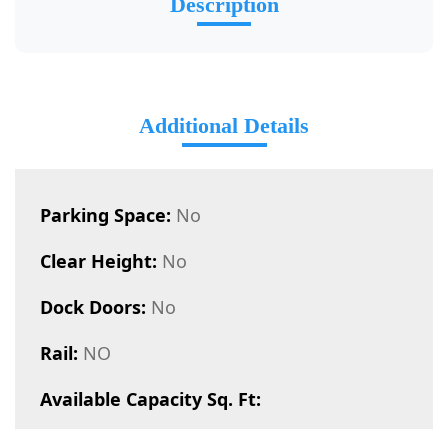
Description
Additional Details
Parking Space:
No
Clear Height:
No
Dock Doors:
No
Rail:
NO
Available Capacity Sq. Ft: