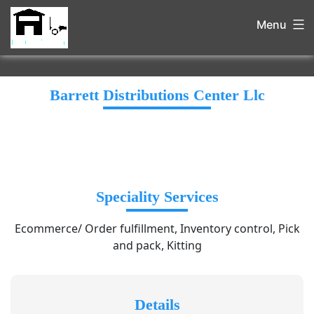
Menu
Barrett Distributions Center Llc
Speciality Services
Ecommerce/ Order fulfillment, Inventory control, Pick
and pack, Kitting
Details