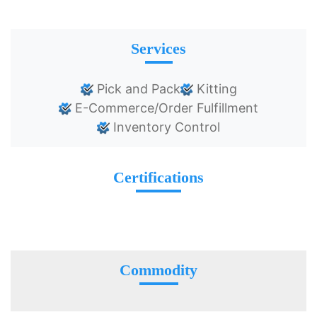
Services
Pick and Pack
Kitting
E-Commerce/Order Fulfillment
Inventory Control
Certifications
Commodity