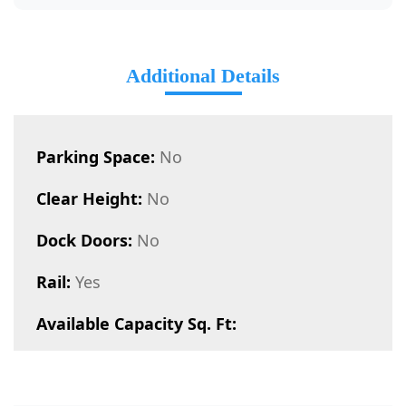
Additional Details
Parking Space:
No
Clear Height:
No
Dock Doors:
No
Rail:
Yes
Available Capacity Sq. Ft: