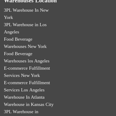
Warehouses Location
3PL Warehouse In New
York
3PL Warehouse in Los
Angeles
Food Beverage
Warehouses New York
Food Beverage
Warehouses los Angeles
E-commerce Fulfillment
Services New York
E-commerce Fulfillment
Services Los Angeles
Warehouse In Atlanta
Warehouse in Kansas City
3PL Warehouse in