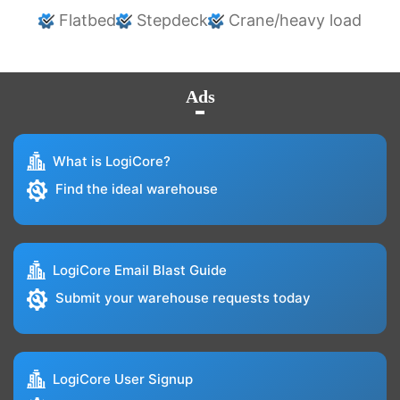
Flatbed
Stepdeck
Crane/heavy load
Ads
What is LogiCore?
Find the ideal warehouse
LogiCore Email Blast Guide
Submit your warehouse requests today
LogiCore User Signup