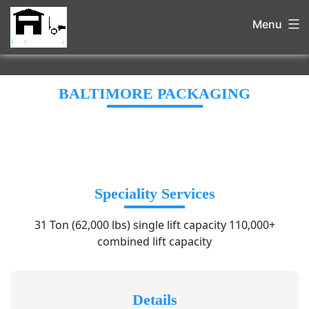
Menu
BALTIMORE PACKAGING
Speciality Services
31 Ton (62,000 lbs) single lift capacity 110,000+
combined lift capacity
Details