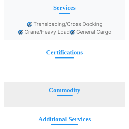
Services
Transloading/Cross Docking
Crane/Heavy Load
General Cargo
Certifications
Commodity
Additional Services