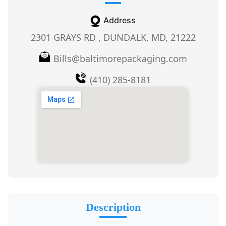
Address
2301 GRAYS RD , DUNDALK, MD, 21222
Bills@baltimorepackaging.com
(410) 285-8181
Description