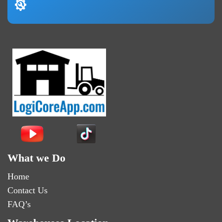
What we Do
Home
Contact Us
FAQ’s