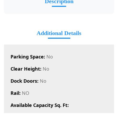
Description
Additional Details
Parking Space:
No
Clear Height:
No
Dock Doors:
No
Rail:
NO
Available Capacity Sq. Ft: