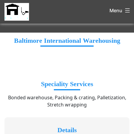
Menu
Baltimore International Warehousing
Speciality Services
Bonded warehouse, Packing & crating, Palletization,
Stretch wrapping
Details