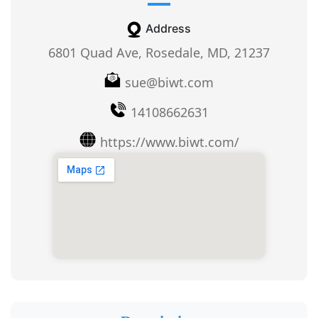
Address
6801 Quad Ave, Rosedale, MD, 21237
sue@biwt.com
14108662631
https://www.biwt.com/