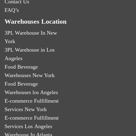
Contact Us
FAQ’s
Warehouses Location
3PL Warehouse In New
York
3PL Warehouse in Los
Angeles
Food Beverage
Warehouses New York
Food Beverage
Warehouses los Angeles
E-commerce Fulfillment
Services New York
E-commerce Fulfillment
Services Los Angeles
Warehouse In Atlanta