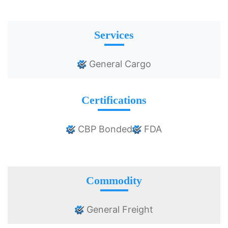
Services
General Cargo
Certifications
CBP Bonded
FDA
Commodity
General Freight