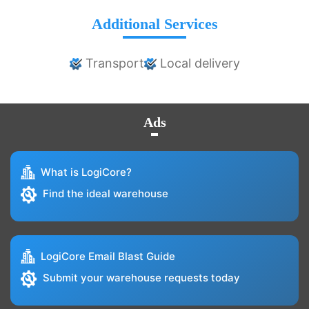
Additional Services
Transport
Local delivery
Ads
What is LogiCore?
Find the ideal warehouse
LogiCore Email Blast Guide
Submit your warehouse requests today