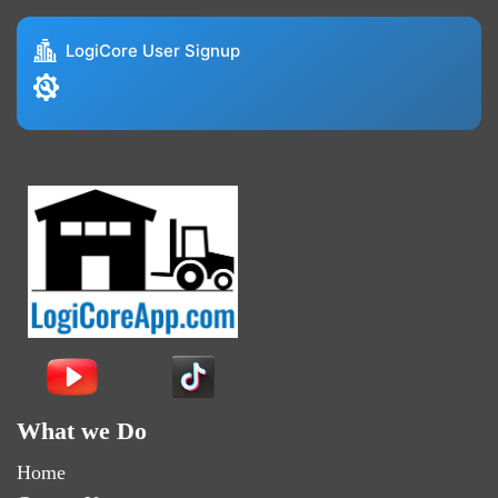
LogiCore User Signup
What we Do
Home