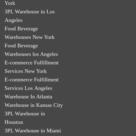
York
3PL Warehouse in Los
Angeles
Food Beverage
Warehouses New York
Food Beverage
Warehouses los Angeles
E-commerce Fulfillment
Services New York
E-commerce Fulfillment
Services Los Angeles
Warehouse In Atlanta
Warehouse in Kansas City
3PL Warehouse in
Houston
3PL Warehouse in Miami