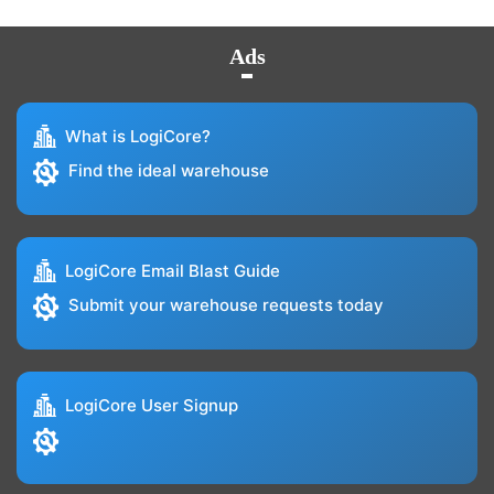
Ads
What is LogiCore?
Find the ideal warehouse
LogiCore Email Blast Guide
Submit your warehouse requests today
LogiCore User Signup