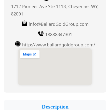
1712 Pioneer Ave Ste 1113, Cheyenne, WY,
82001
info@BallardGoldGroup.com
18888347301
http://www.ballardgoldgroup.com/
Description