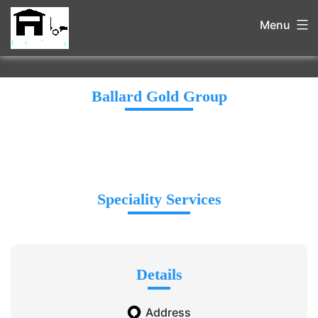
Menu
Ballard Gold Group
Speciality Services
Details
Address