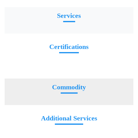
Services
Certifications
Commodity
Additional Services