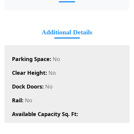
Additional Details
Parking Space:
No
Clear Height:
No
Dock Doors:
No
Rail:
No
Available Capacity Sq. Ft: