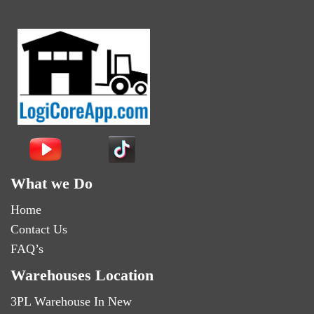
What we Do
Home
Contact Us
FAQ’s
Warehouses Location
3PL Warehouse In New