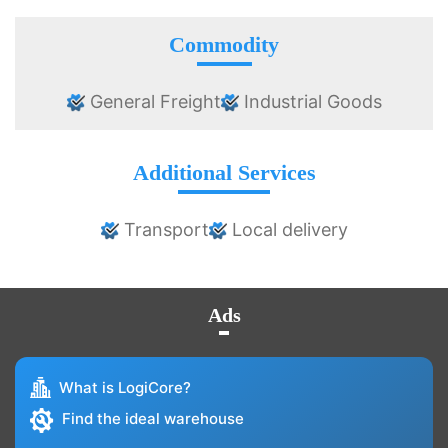
Commodity
General Freight
Industrial Goods
Additional Services
Transport
Local delivery
Ads
What is LogiCore?
Find the ideal warehouse