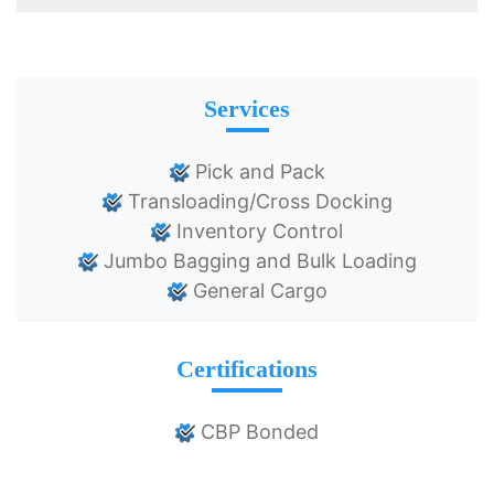
Services
Pick and Pack
Transloading/Cross Docking
Inventory Control
Jumbo Bagging and Bulk Loading
General Cargo
Certifications
CBP Bonded