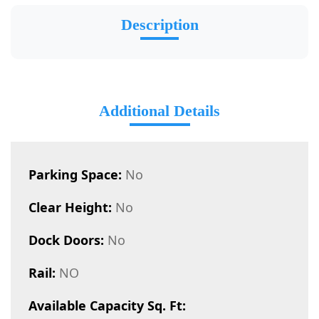
Description
Additional Details
Parking Space:
No
Clear Height:
No
Dock Doors:
No
Rail:
NO
Available Capacity Sq. Ft: