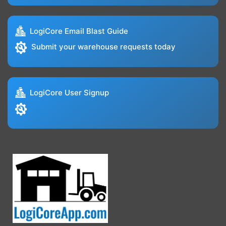
LogiCore Email Blast Guide
Submit your warehouse requests today
LogiCore User Signup