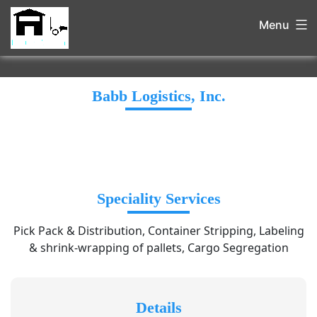
Menu
Babb Logistics, Inc.
Speciality Services
Pick Pack & Distribution, Container Stripping, Labeling
& shrink-wrapping of pallets, Cargo Segregation
Details