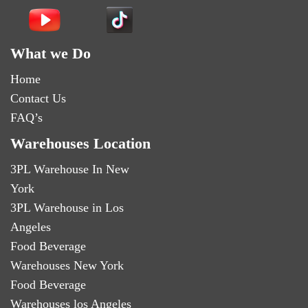
What we Do
Home
Contact Us
FAQ’s
Warehouses Location
3PL Warehouse In New
York
3PL Warehouse in Los
Angeles
Food Beverage
Warehouses New York
Food Beverage
Warehouses los Angeles