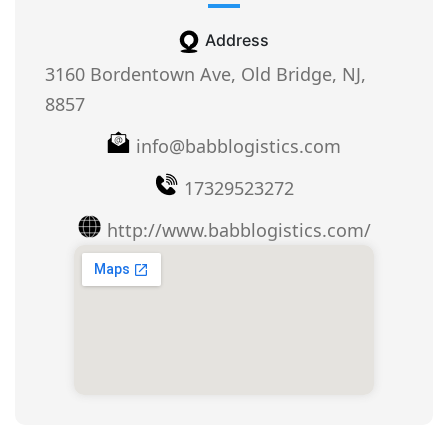
Address
3160 Bordentown Ave, Old Bridge, NJ,
8857
info@babblogistics.com
17329523272
http://www.babblogistics.com/