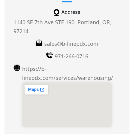
Address
1140 SE 7th Ave STE 190, Portland, OR,
97214
sales@b-linepdx.com
971-266-0716
https://b-
linepdx.com/services/warehousing/