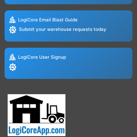
LogiCore Email Blast Guide
Submit your warehouse requests today
LogiCore User Signup