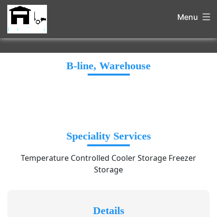
Menu
B-line, Warehouse
Speciality Services
Temperature Controlled Cooler Storage Freezer
Storage
Details