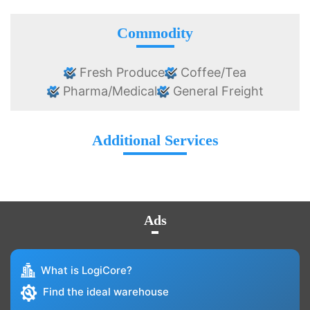
Commodity
Fresh Produce
Coffee/Tea
Pharma/Medical
General Freight
Additional Services
Ads
What is LogiCore?
Find the ideal warehouse