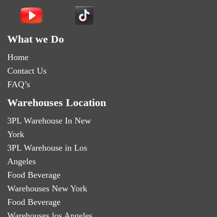
What we Do
Home
Contact Us
FAQ’s
Warehouses Location
3PL Warehouse In New
York
3PL Warehouse in Los
Angeles
Food Beverage
Warehouses New York
Food Beverage
Warehouses los Angeles