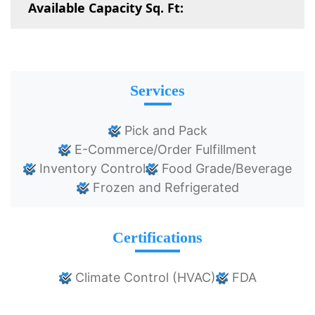
Available Capacity Sq. Ft:
Services
Pick and Pack
E-Commerce/Order Fulfillment
Inventory Control
Food Grade/Beverage
Frozen and Refrigerated
Certifications
Climate Control (HVAC)
FDA