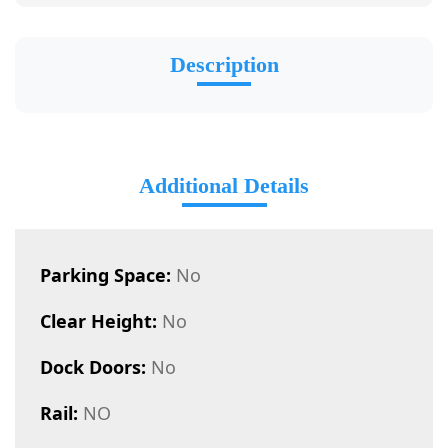
Description
Additional Details
Parking Space:
No
Clear Height:
No
Dock Doors:
No
Rail:
NO