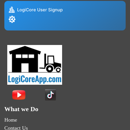
LogiCore User Signup
What we Do
Home
Contact Us