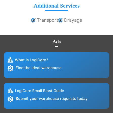
Additional Services
Transport
Drayage
Ads
What is LogiCore?
Find the ideal warehouse
LogiCore Email Blast Guide
Submit your warehouse requests today