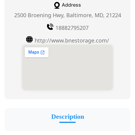
Address
2500 Broening Hwy, Baltimore, MD, 21224
18882795207
http://www.bnestorage.com/
Description