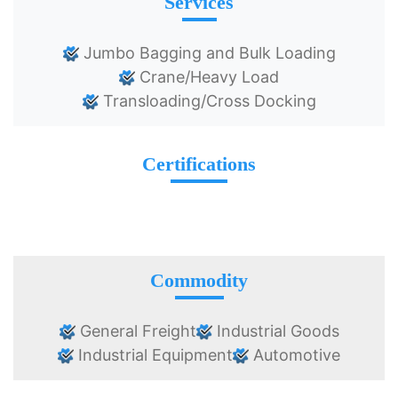
Services
Jumbo Bagging and Bulk Loading
Crane/Heavy Load
Transloading/Cross Docking
Certifications
Commodity
General Freight
Industrial Goods
Industrial Equipment
Automotive