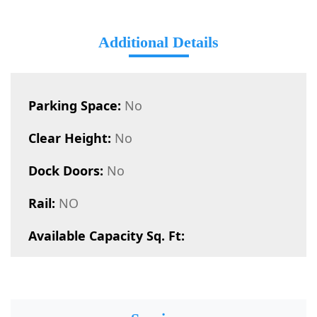
Additional Details
Parking Space:
No
Clear Height:
No
Dock Doors:
No
Rail:
NO
Available Capacity Sq. Ft: