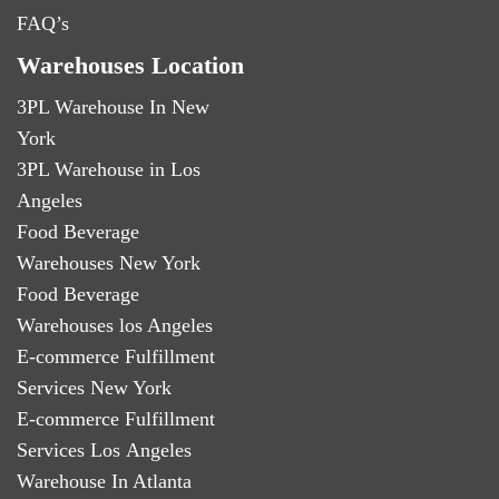
FAQ’s
Warehouses Location
3PL Warehouse In New
York
3PL Warehouse in Los
Angeles
Food Beverage
Warehouses New York
Food Beverage
Warehouses los Angeles
E-commerce Fulfillment
Services New York
E-commerce Fulfillment
Services Los Angeles
Warehouse In Atlanta