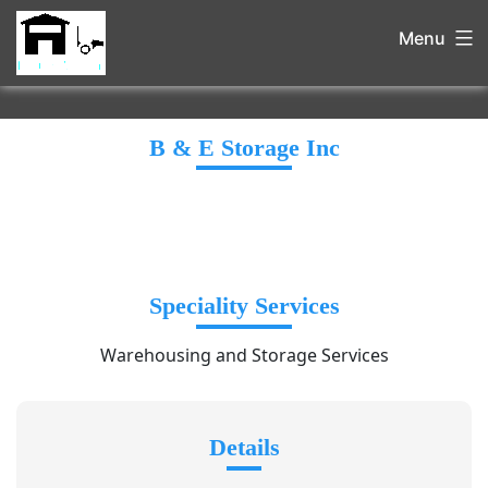
Menu
B & E Storage Inc
Speciality Services
Warehousing and Storage Services
Details