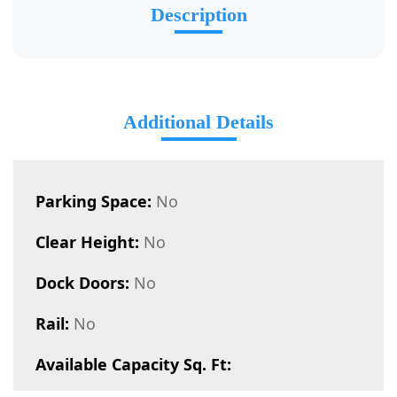
Description
Additional Details
Parking Space:
No
Clear Height:
No
Dock Doors:
No
Rail:
No
Available Capacity Sq. Ft: