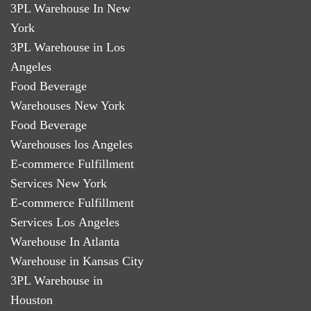
3PL Warehouse In New
York
3PL Warehouse in Los
Angeles
Food Beverage
Warehouses New York
Food Beverage
Warehouses los Angeles
E-commerce Fulfillment
Services New York
E-commerce Fulfillment
Services Los Angeles
Warehouse In Atlanta
Warehouse in Kansas City
3PL Warehouse in
Houston