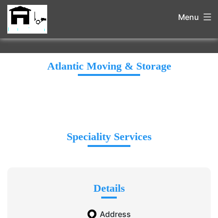
Menu
Atlantic Moving & Storage
Speciality Services
Details
Address