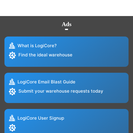
Ads
What is LogiCore?
Find the ideal warehouse
LogiCore Email Blast Guide
Submit your warehouse requests today
LogiCore User Signup