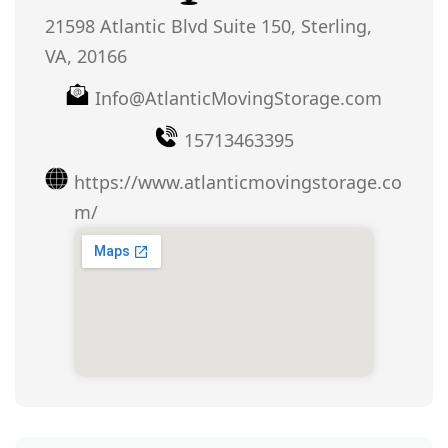
21598 Atlantic Blvd Suite 150, Sterling,
VA, 20166
Info@AtlanticMovingStorage.com
15713463395
https://www.atlanticmovingstorage.co
m/