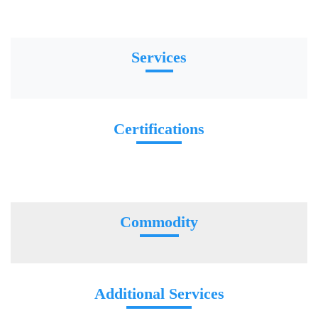
Services
Certifications
Commodity
Additional Services