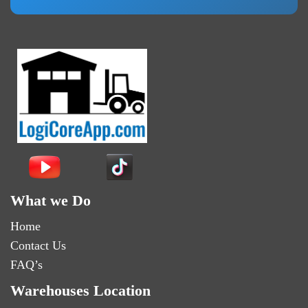
What we Do
Home
Contact Us
FAQ’s
Warehouses Location