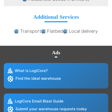
Additional Services
Transport
Flatbed
Local delivery
Ads
What is LogiCore?
Find the ideal warehouse
LogiCore Email Blast Guide
Submit your warehouse requests today