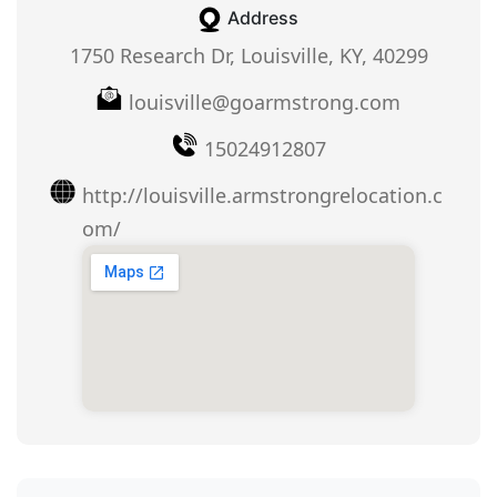
Address
1750 Research Dr, Louisville, KY, 40299
louisville@goarmstrong.com
15024912807
http://louisville.armstrongrelocation.c
om/