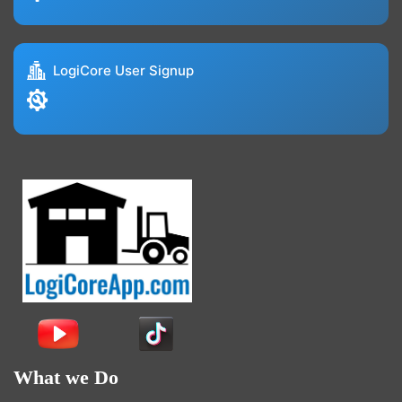
LogiCore User Signup
What we Do