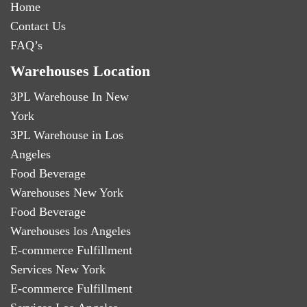
Home
Contact Us
FAQ’s
Warehouses Location
3PL Warehouse In New
York
3PL Warehouse in Los
Angeles
Food Beverage
Warehouses New York
Food Beverage
Warehouses los Angeles
E-commerce Fulfillment
Services New York
E-commerce Fulfillment