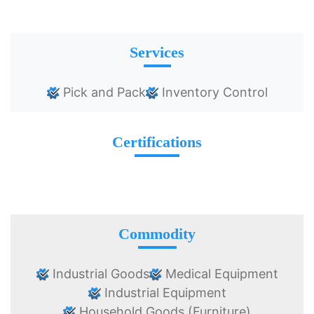
Services
Pick and Pack
Inventory Control
Certifications
Commodity
Industrial Goods
Medical Equipment
Industrial Equipment
Household Goods (Furniture)