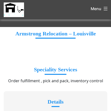
Menu
Armstrong Relocation – Louisville
Speciality Services
Order fulfillment , pick and pack, inventory control
Details