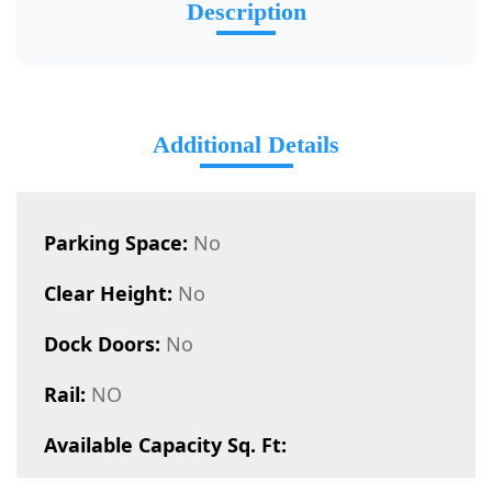
Description
Additional Details
Parking Space:
No
Clear Height:
No
Dock Doors:
No
Rail:
NO
Available Capacity Sq. Ft: