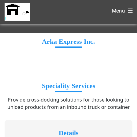
Menu
Arka Express Inc.
Speciality Services
Provide cross-docking solutions for those looking to
unload products from an inbound truck or container
Details