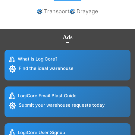
Transport
Drayage
Ads
What is LogiCore?
Find the ideal warehouse
LogiCore Email Blast Guide
Submit your warehouse requests today
LogiCore User Signup