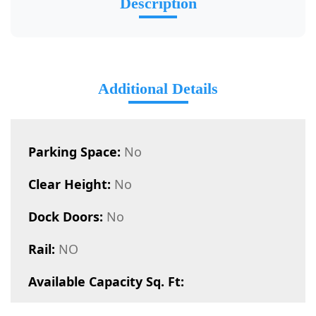
Description
Additional Details
Parking Space:
No
Clear Height:
No
Dock Doors:
No
Rail:
NO
Available Capacity Sq. Ft: