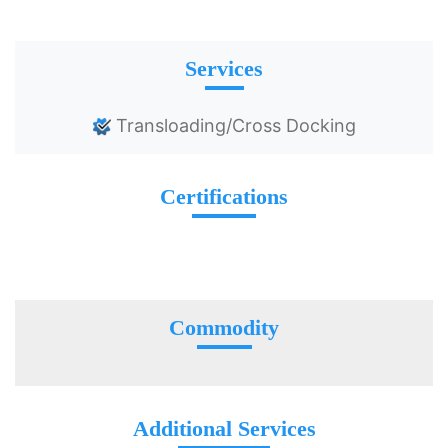
Services
Transloading/Cross Docking
Certifications
Commodity
Additional Services