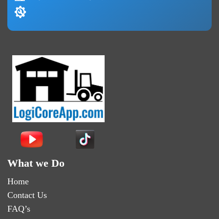
What we Do
Home
Contact Us
FAQ’s