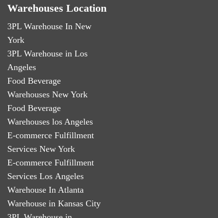
Warehouses Location
3PL Warehouse In New
York
3PL Warehouse in Los
Angeles
Food Beverage
Warehouses New York
Food Beverage
Warehouses los Angeles
E-commerce Fulfillment
Services New York
E-commerce Fulfillment
Services Los Angeles
Warehouse In Atlanta
Warehouse in Kansas City
3PL Warehouse in