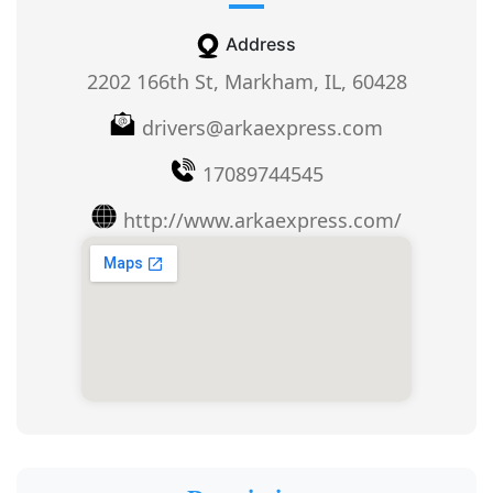
Address
2202 166th St, Markham, IL, 60428
drivers@arkaexpress.com
17089744545
http://www.arkaexpress.com/