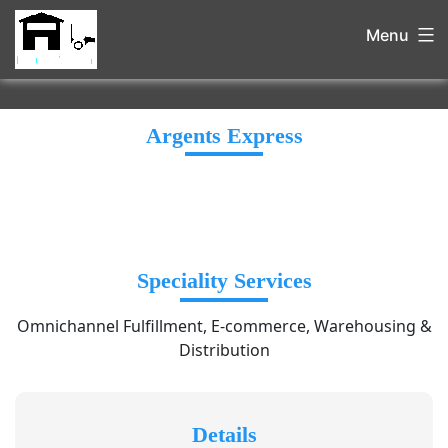
Menu
Argents Express
Speciality Services
Omnichannel Fulfillment, E-commerce, Warehousing &
Distribution
Details