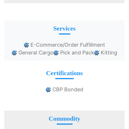
Services
E-Commerce/Order Fulfillment
General Cargo
Pick and Pack
Kitting
Certifications
CBP Bonded
Commodity