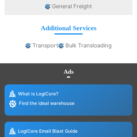
General Freight
Additional Services
Transport
Bulk Transloading
Ads
What is LogiCore?
Find the ideal warehouse
LogiCore Email Blast Guide