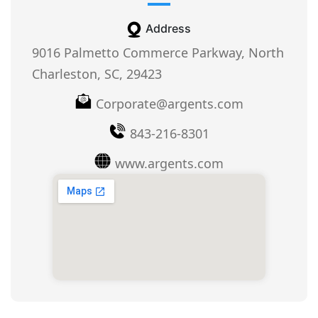
Address
9016 Palmetto Commerce Parkway, North
Charleston, SC, 29423
Corporate@argents.com
843-216-8301
www.argents.com