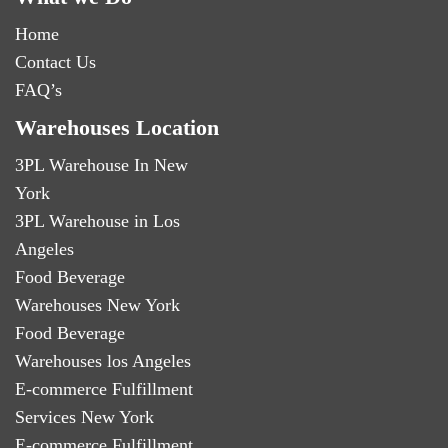
Home
Contact Us
FAQ’s
Warehouses Location
3PL Warehouse In New
York
3PL Warehouse in Los
Angeles
Food Beverage
Warehouses New York
Food Beverage
Warehouses los Angeles
E-commerce Fulfillment
Services New York
E-commerce Fulfillment