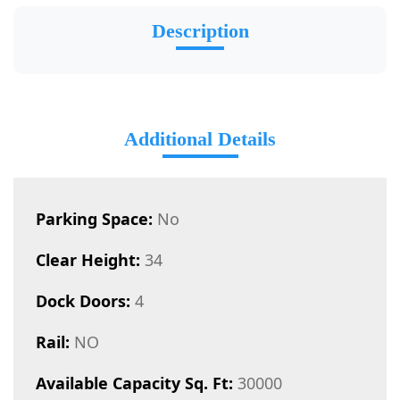
Description
Additional Details
Parking Space:
No
Clear Height:
34
Dock Doors:
4
Rail:
NO
Available Capacity Sq. Ft:
30000