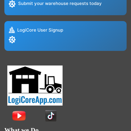
Submit your warehouse requests today
LogiCore User Signup
What we Do