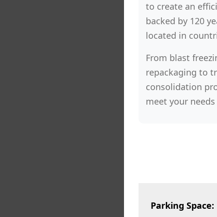
to create an effic
backed by 120 yea
located in countr
From blast freezi
repackaging to t
consolidation pro
meet your needs 
Parking Space: