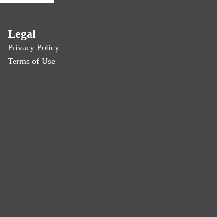
Legal
Privacy Policy
Terms of Use