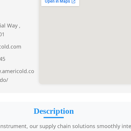
ial Way ,
01
cold.com
045
.americold.co
do/
Description
 instrument, our supply chain solutions smoothly int