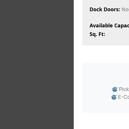
Dock Doors:
No
Available Capac
Sq. Ft:
Pick
E-Co