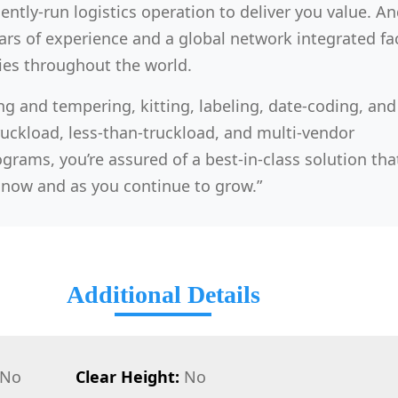
iently-run logistics operation to deliver you value. And 
rs of experience and a global network integrated faci
ies throughout the world.
ng and tempering, kitting, labeling, date-coding, and
ruckload, less-than-truckload, and multi-vendor
grams, you’re assured of a best-in-class solution that
now and as you continue to grow.”
Additional Details
No
Clear Height:
No