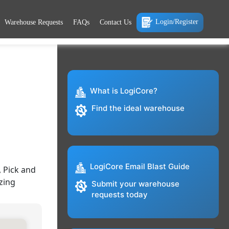
Login/Register
Warehouse Requests
FAQs
Contact Us
What is LogiCore?
Find the ideal warehouse
LogiCore Email Blast Guide
 Pick and
zing
Submit your warehouse
requests today