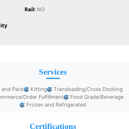
Rail:
NO
ity
Services
 and Pack
Kitting
Transloading/Cross Docking
mmerce/Order Fulfillment
Food Grade/Beverage
Frozen and Refrigerated
Certifications