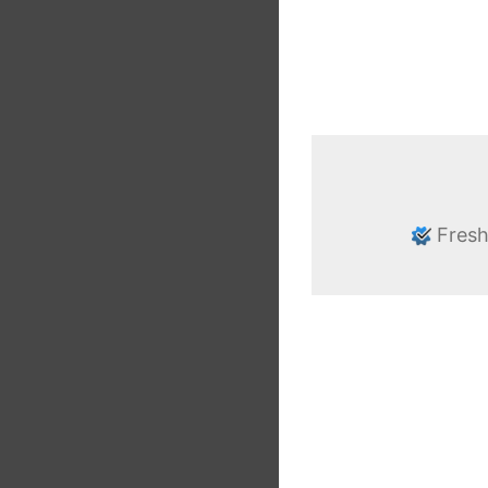
Fresh