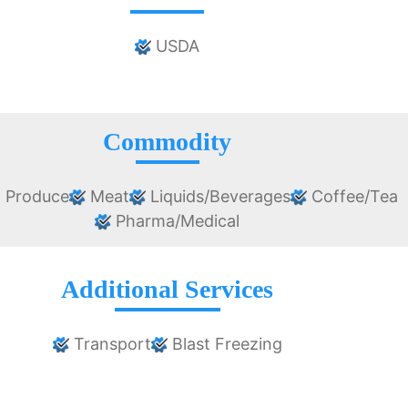
USDA
Commodity
 Produce
Meat
Liquids/Beverages
Coffee/Tea
Pharma/Medical
Additional Services
Transport
Blast Freezing