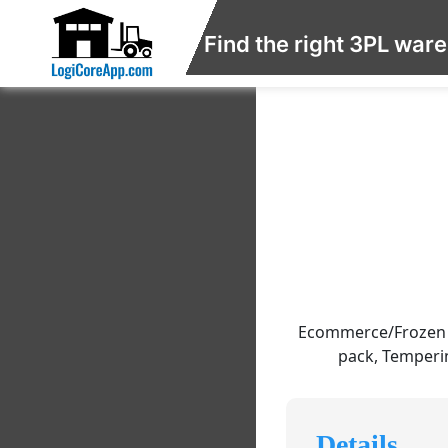
Find the right 3PL war
Ecommerce/Frozen F
pack, Temperin
Details