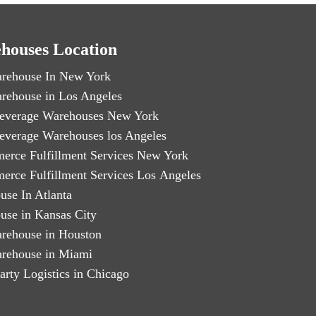
houses Location
rehouse In New York
rehouse in Los Angeles
everage Warehouses New York
everage Warehouses los Angeles
erce Fulfillment Services New York
erce Fulfillment Services Los Angeles
use In Atlanta
use in Kansas City
rehouse in Houston
rehouse in Miami
arty Logistics in Chicago