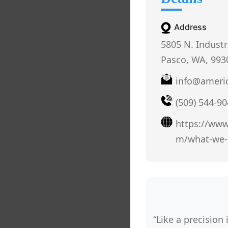
Address
5805 N. Industr
Pasco, WA, 993
info@ameri
(509) 544-9
https://www
m/what-we-
“Like a precision