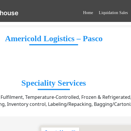
ehouse
Home
Liquidation Sales
Americold Logistics – Pasco
Speciality Services
ulfilment, Temperature-Controlled, Frozen & Refrigerated,
g, Inventory control, Labeling/Repacking, Bagging/Cartoni