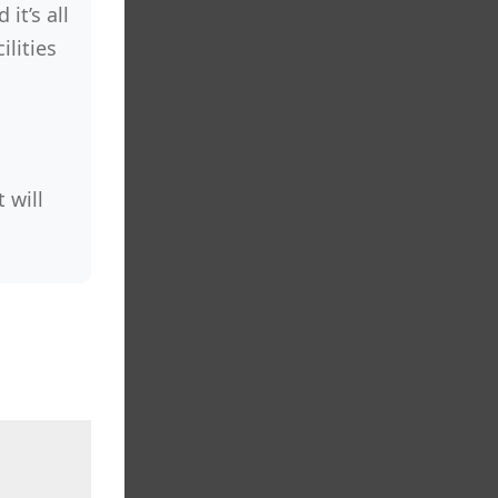
it’s all
lities
 will