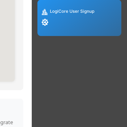
LogiCore User Signup
egrate