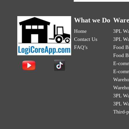
What we Do
Ware
Home
3PL Wa
Contact Us
3PL Wa
FAQ’s
Food B
Food B
E-comm
E-comm
Wareho
Wareho
3PL Wa
3PL Wa
Third-p