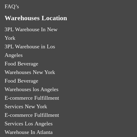
FAQ’s
Warehouses Location
3PL Warehouse In New
York
3PL Warehouse in Los
Angeles
Food Beverage
Warehouses New York
Food Beverage
Warehouses los Angeles
E-commerce Fulfillment
Services New York
E-commerce Fulfillment
Services Los Angeles
Warehouse In Atlanta