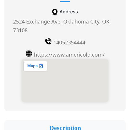
Address
2524 Exchange Ave, Oklahoma City, OK,
73108
14052354444
https://www.americold.com/
Description