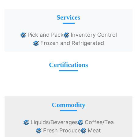
Services
Pick and Pack
Inventory Control
Frozen and Refrigerated
Certifications
Commodity
Liquids/Beverages
Coffee/Tea
Fresh Produce
Meat