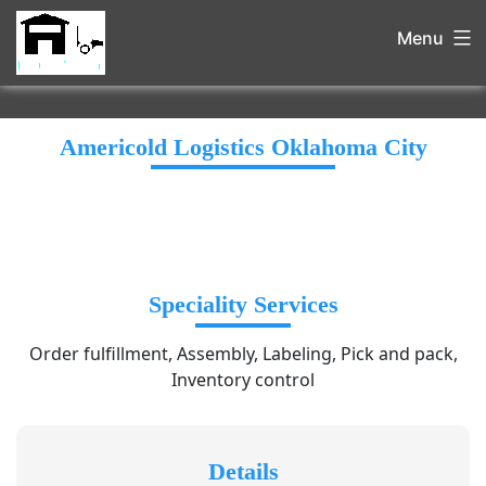
Menu
Americold Logistics Oklahoma City
Speciality Services
Order fulfillment, Assembly, Labeling, Pick and pack,
Inventory control
Details