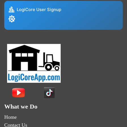
LogiCore User Signup
What we Do
Home
Contact Us