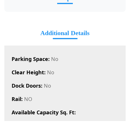
Additional Details
Parking Space:
No
Clear Height:
No
Dock Doors:
No
Rail:
NO
Available Capacity Sq. Ft: