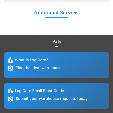
Additional Services
Ads
What is LogiCore?
Find the ideal warehouse
LogiCore Email Blast Guide
Submit your warehouse requests today