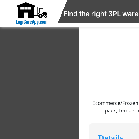
Find the right 3PL war
Ecommerce/Frozen F
pack, Temperin
Details