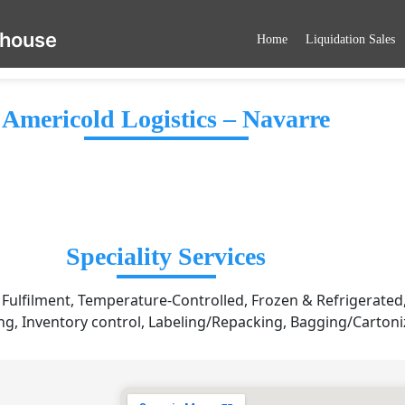
ehouse
Home
Liquidation Sales
Americold Logistics – Navarre
Speciality Services
ulfilment, Temperature-Controlled, Frozen & Refrigerated,
g, Inventory control, Labeling/Repacking, Bagging/Cartoni