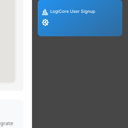
LogiCore User Signup
egrate