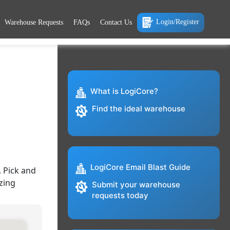
Login/Register
Warehouse Requests
FAQs
Contact Us
What is LogiCore?
Find the ideal warehouse
LogiCore Email Blast Guide
 Pick and
zing
Submit your warehouse
requests today