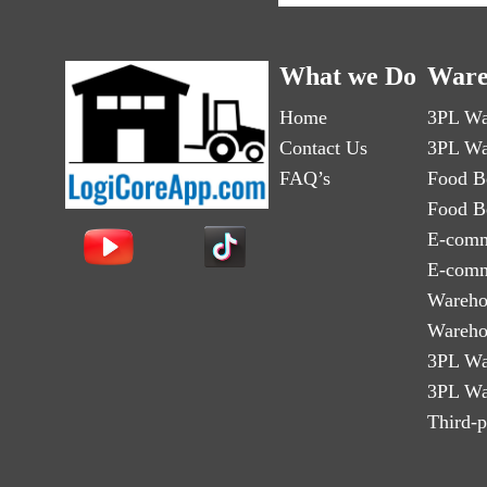
What we Do
Ware
Home
3PL Wa
Contact Us
3PL Wa
FAQ’s
Food B
Food B
E-comm
E-comm
Wareho
Wareho
3PL Wa
3PL Wa
Third-p