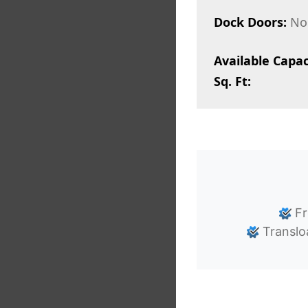
Dock Doors:
No
Available Capac
Sq. Ft:
Fr
Translo