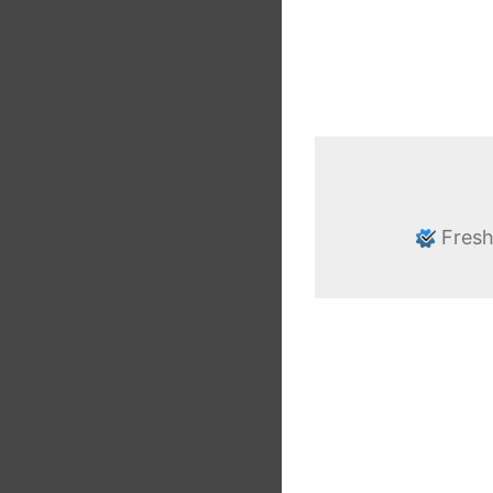
Fresh