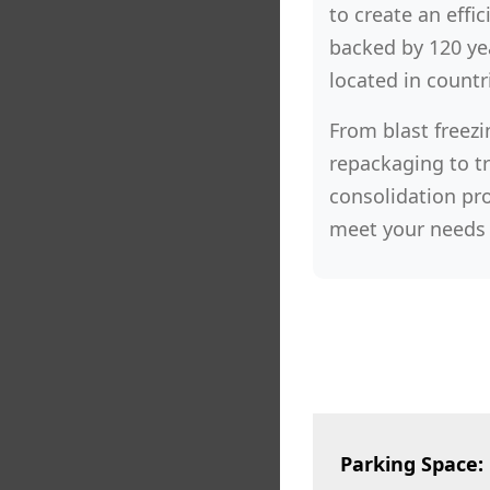
to create an effic
backed by 120 yea
located in countr
From blast freezi
repackaging to t
consolidation pro
meet your needs 
Parking Space: