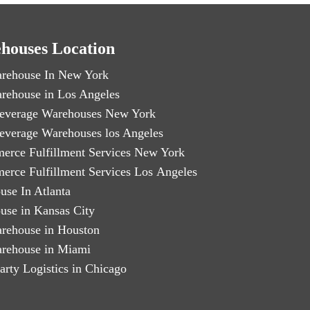
houses Location
rehouse In New York
rehouse in Los Angeles
everage Warehouses New York
everage Warehouses los Angeles
erce Fulfillment Services New York
erce Fulfillment Services Los Angeles
use In Atlanta
use in Kansas City
rehouse in Houston
rehouse in Miami
arty Logistics in Chicago