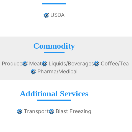
USDA
Commodity
 Produce
Meat
Liquids/Beverages
Coffee/Tea
Pharma/Medical
Additional Services
Transport
Blast Freezing