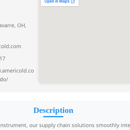
avarre, OH,
cold.com
917
.americold.co
do/
Description
 instrument, our supply chain solutions smoothly int