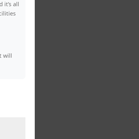
it’s all
lities
 will