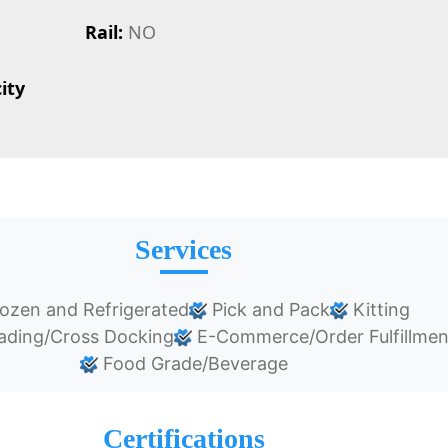
Rail:
NO
ity
Services
ozen and Refrigerated
Pick and Pack
Kitting
ading/Cross Docking
E-Commerce/Order Fulfillmen
Food Grade/Beverage
Certifications