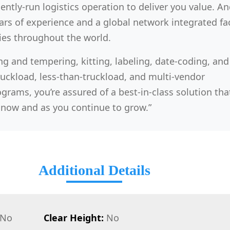
iently-run logistics operation to deliver you value. And 
rs of experience and a global network integrated faci
ies throughout the world.
ng and tempering, kitting, labeling, date-coding, and
ruckload, less-than-truckload, and multi-vendor
grams, you’re assured of a best-in-class solution that
now and as you continue to grow.”
Additional Details
No
Clear Height:
No