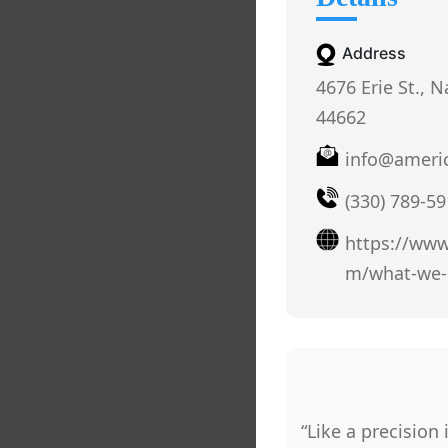
Address
4676 Erie St., N
44662
info@ameri
(330) 789-5
https://www
m/what-we-
“Like a precision