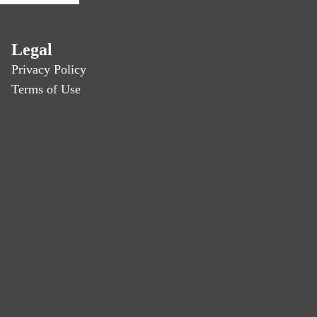
Legal
Privacy Policy
Terms of Use