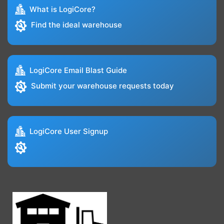
What is LogiCore?
Find the ideal warehouse
LogiCore Email Blast Guide
Submit your warehouse requests today
LogiCore User Signup