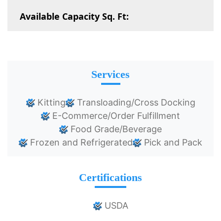
Available Capacity Sq. Ft:
Services
Kitting
Transloading/Cross Docking
E-Commerce/Order Fulfillment
Food Grade/Beverage
Frozen and Refrigerated
Pick and Pack
Certifications
USDA