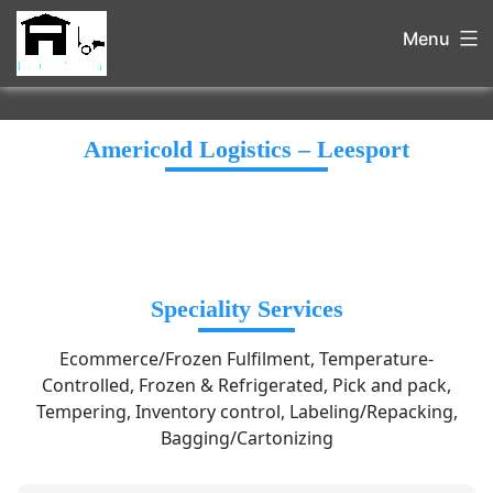
Menu
Americold Logistics – Leesport
Speciality Services
Ecommerce/Frozen Fulfilment, Temperature-
Controlled, Frozen & Refrigerated, Pick and pack,
Tempering, Inventory control, Labeling/Repacking,
Bagging/Cartonizing