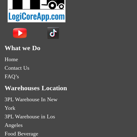
What we Do
Home
Contact Us
FAQ’s
Warehouses Location
3PL Warehouse In New
York
3PL Warehouse in Los
Angeles
Food Beverage