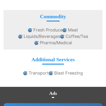
Commodity
Fresh Produce
Meat
Liquids/Beverages
Coffee/Tea
Pharma/Medical
Additional Services
Transport
Blast Freezing
Ads