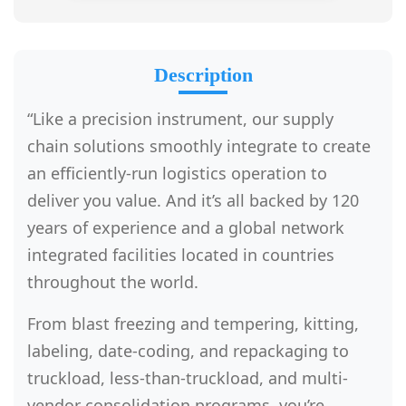
Description
“Like a precision instrument, our supply
chain solutions smoothly integrate to create
an efficiently-run logistics operation to
deliver you value. And it’s all backed by 120
years of experience and a global network
integrated facilities located in countries
throughout the world.
From blast freezing and tempering, kitting,
labeling, date-coding, and repackaging to
truckload, less-than-truckload, and multi-
vendor consolidation programs, you’re