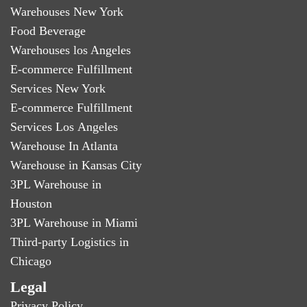
Warehouses New York
Food Beverage
Warehouses los Angeles
E-commerce Fulfillment
Services New York
E-commerce Fulfillment
Services Los Angeles
Warehouse In Atlanta
Warehouse in Kansas City
3PL Warehouse in
Houston
3PL Warehouse in Miami
Third-party Logistics in
Chicago
Legal
Privacy Policy