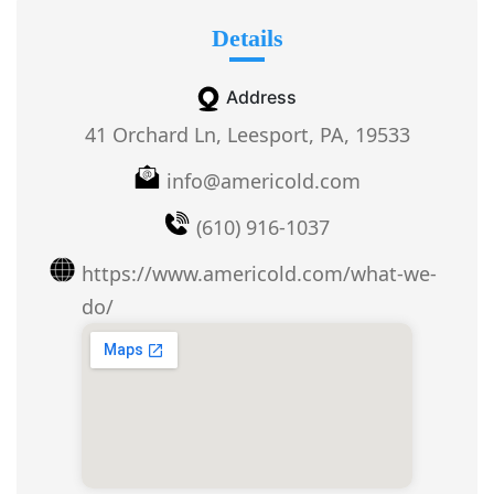
Details
Address
41 Orchard Ln, Leesport, PA, 19533
info@americold.com
(610) 916-1037
https://www.americold.com/what-we-
do/