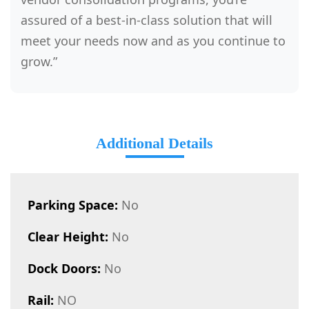
assured of a best-in-class solution that will
meet your needs now and as you continue to
grow.”
Additional Details
Parking Space:
No
Clear Height:
No
Dock Doors:
No
Rail:
NO