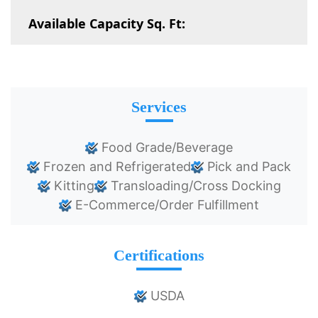
Available Capacity Sq. Ft:
Services
Food Grade/Beverage
Frozen and Refrigerated
Pick and Pack
Kitting
Transloading/Cross Docking
E-Commerce/Order Fulfillment
Certifications
USDA