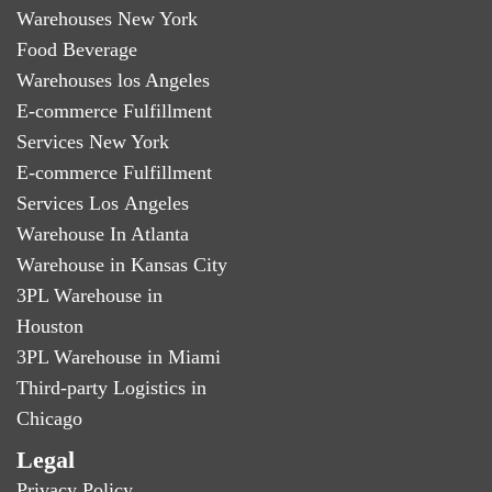
Warehouses New York
Food Beverage
Warehouses los Angeles
E-commerce Fulfillment
Services New York
E-commerce Fulfillment
Services Los Angeles
Warehouse In Atlanta
Warehouse in Kansas City
3PL Warehouse in
Houston
3PL Warehouse in Miami
Third-party Logistics in
Chicago
Legal
Privacy Policy