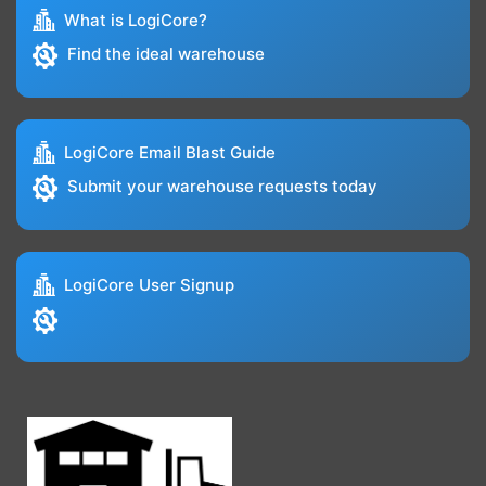
What is LogiCore?
Find the ideal warehouse
LogiCore Email Blast Guide
Submit your warehouse requests today
LogiCore User Signup