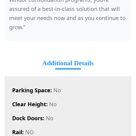
assured of a best-in-class solution that will
meet your needs now and as you continue to
grow.”
Additional Details
Parking Space:
No
Clear Height:
No
Dock Doors:
No
Rail:
NO