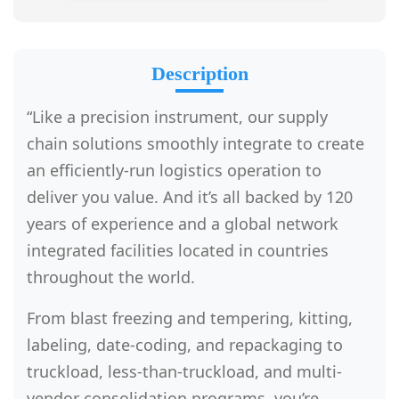
Description
“Like a precision instrument, our supply
chain solutions smoothly integrate to create
an efficiently-run logistics operation to
deliver you value. And it’s all backed by 120
years of experience and a global network
integrated facilities located in countries
throughout the world.
From blast freezing and tempering, kitting,
labeling, date-coding, and repackaging to
truckload, less-than-truckload, and multi-
vendor consolidation programs, you’re