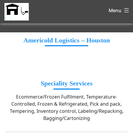
Menu
Americold Logistics – Houston
Speciality Services
Ecommerce/Frozen Fulfilment, Temperature-
Controlled, Frozen & Refrigerated, Pick and pack,
Tempering, Inventory control, Labeling/Repacking,
Bagging/Cartonizing