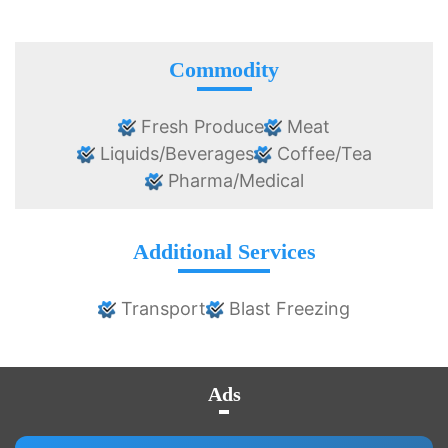
Commodity
Fresh Produce
Meat
Liquids/Beverages
Coffee/Tea
Pharma/Medical
Additional Services
Transport
Blast Freezing
Ads