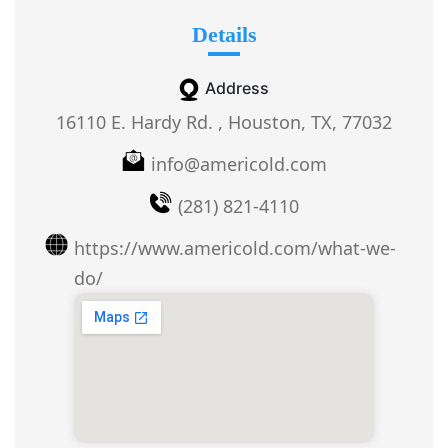
Details
Address
16110 E. Hardy Rd. , Houston, TX, 77032
info@americold.com
(281) 821-4110
https://www.americold.com/what-we-
do/