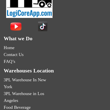
What we Do
Home
Contact Us
FAQ’s
Warehouses Location
3PL Warehouse In New
York
3PL Warehouse in Los
Angeles
Food Beverage