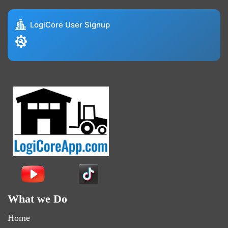
LogiCore User Signup
What we Do
Home