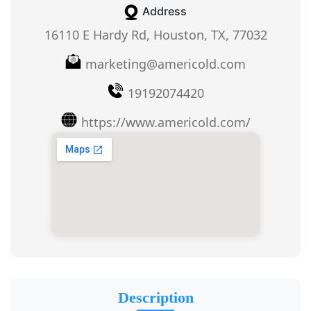
Address
16110 E Hardy Rd, Houston, TX, 77032
marketing@americold.com
19192074420
https://www.americold.com/
Description