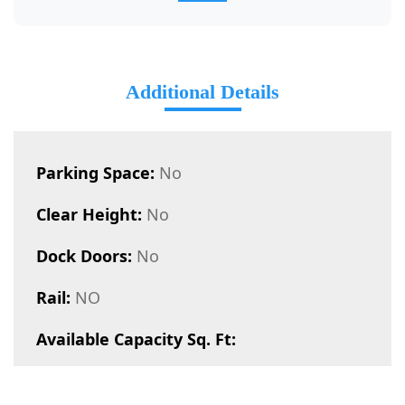
Additional Details
Parking Space:
No
Clear Height:
No
Dock Doors:
No
Rail:
NO
Available Capacity Sq. Ft: