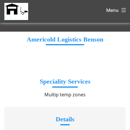
Menu
Americold Logistics Benson
Speciality Services
Multip temp zones
Details