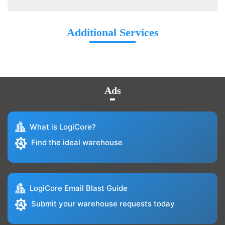
Additional Services
Ads
What is LogiCore?
Find the ideal warehouse
LogiCore Email Blast Guide
Submit your warehouse requests today