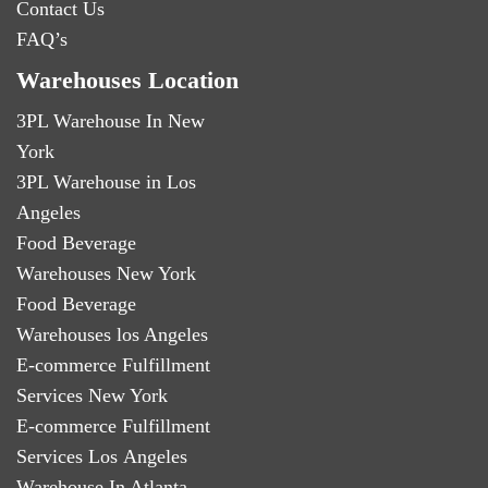
Contact Us
FAQ’s
Warehouses Location
3PL Warehouse In New
York
3PL Warehouse in Los
Angeles
Food Beverage
Warehouses New York
Food Beverage
Warehouses los Angeles
E-commerce Fulfillment
Services New York
E-commerce Fulfillment
Services Los Angeles
Warehouse In Atlanta