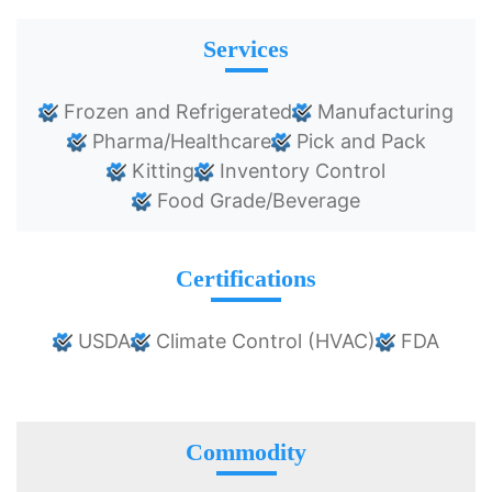
Services
Frozen and Refrigerated
Manufacturing
Pharma/Healthcare
Pick and Pack
Kitting
Inventory Control
Food Grade/Beverage
Certifications
USDA
Climate Control (HVAC)
FDA
Commodity