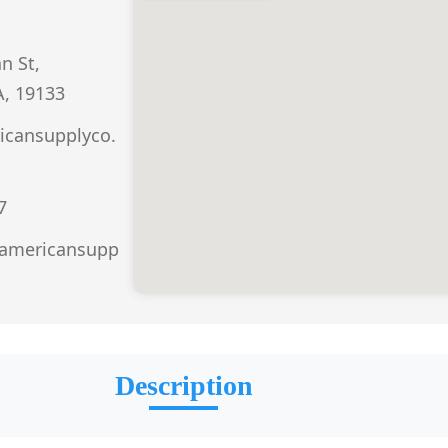
n St,
A, 19133
icansupplyco.
7
.americansupp
Description