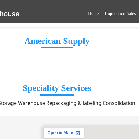
ehouse
Home
Liquidation Sales
American Supply
Speciality Services
torage Warehouse Repackaging & labeling Consolidation