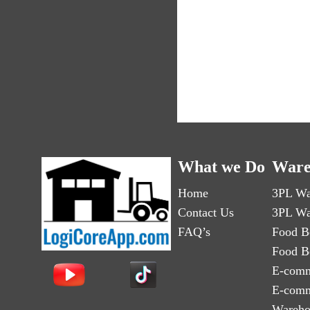
What we Do
Ware
Home
3PL Wa
Contact Us
3PL Wa
FAQ’s
Food B
Food B
E-comm
E-comm
Wareho