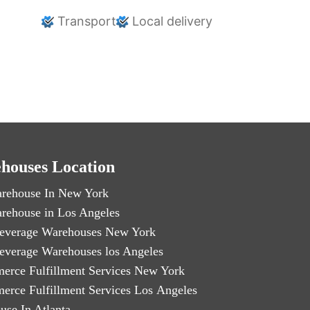
Transport
Local delivery
houses Location
rehouse In New York
rehouse in Los Angeles
everage Warehouses New York
everage Warehouses los Angeles
erce Fulfillment Services New York
erce Fulfillment Services Los Angeles
use In Atlanta