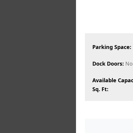
Parking Space:
Dock Doors:
No
Available Capac
Sq. Ft: