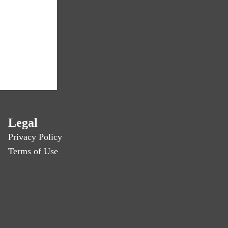
Legal
Privacy Policy
Terms of Use