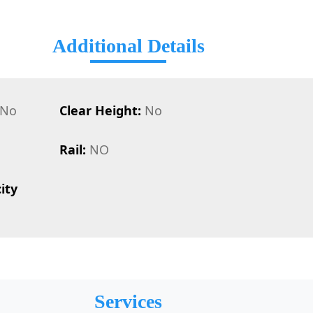
Additional Details
No
Clear Height:
No
Rail:
NO
ity
Services