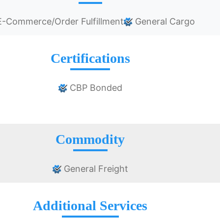
-Commerce/Order Fulfillment
General Cargo
Certifications
CBP Bonded
Commodity
General Freight
Additional Services