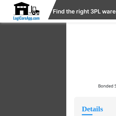
Find the right 3PL war
Bonded S
Details