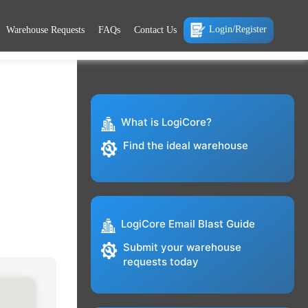
Login/Register
Warehouse Requests
FAQs
Contact Us
What is LogiCore?
Find the ideal warehouse
LogiCore Email Blast Guide
Submit your warehouse
requests today