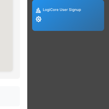
LogiCore User Signup