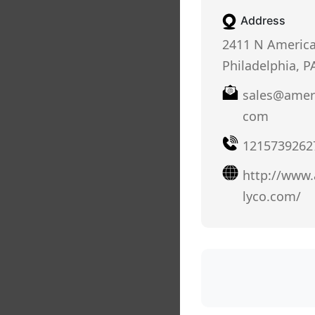
Address
2411 N America
Philadelphia, P
sales@amer
com
1215739262
http://www
lyco.com/