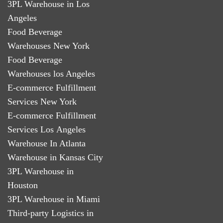
3PL Warehouse in Los
Angeles
Food Beverage
Warehouses New York
Food Beverage
Warehouses los Angeles
E-commerce Fulfillment
Services New York
E-commerce Fulfillment
Services Los Angeles
Warehouse In Atlanta
Warehouse in Kansas City
3PL Warehouse in
Houston
3PL Warehouse in Miami
Third-party Logistics in