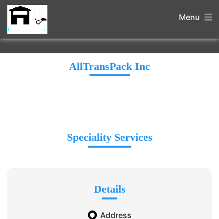
Menu
AllTransPack Inc
Speciality Services
Details
Address