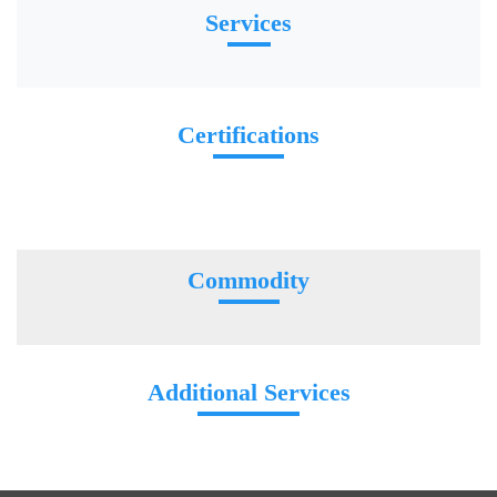
Services
Certifications
Commodity
Additional Services