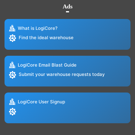
Ads
What is LogiCore?
Find the ideal warehouse
LogiCore Email Blast Guide
Submit your warehouse requests today
LogiCore User Signup