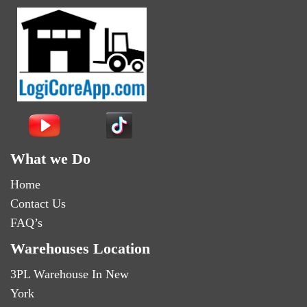
What we Do
Home
Contact Us
FAQ’s
Warehouses Location
3PL Warehouse In New
York