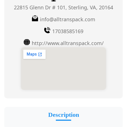
22815 Glenn Dr # 101, Sterling, VA, 20164
info@alltranspack.com
17038585169
http://www.alltranspack.com/
Description