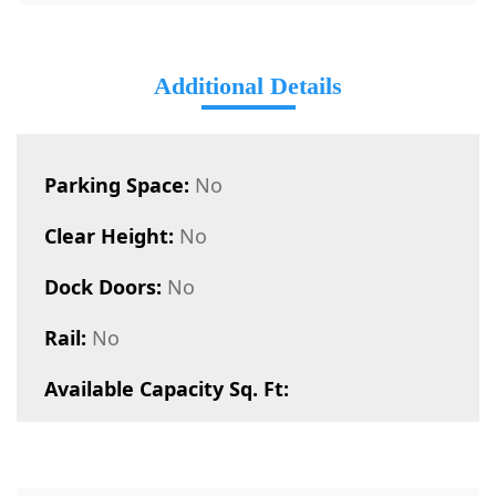
Additional Details
Parking Space:
No
Clear Height:
No
Dock Doors:
No
Rail:
No
Available Capacity Sq. Ft: