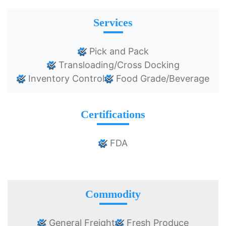
Services
Pick and Pack
Transloading/Cross Docking
Inventory Control
Food Grade/Beverage
Certifications
FDA
Commodity
General Freight
Fresh Produce