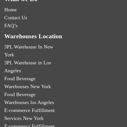
Home
Contact Us
FAQ’s
Warehouses Location
3PL Warehouse In New
York
3PL Warehouse in Los
Angeles
Food Beverage
Warehouses New York
Food Beverage
Warehouses los Angeles
E-commerce Fulfillment
Services New York
E-commerce Fulfillment