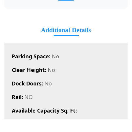
Additional Details
Parking Space:
No
Clear Height:
No
Dock Doors:
No
Rail:
NO
Available Capacity Sq. Ft: