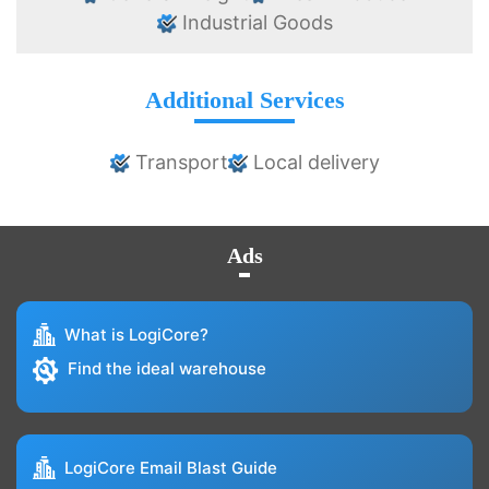
Industrial Goods
Additional Services
Transport
Local delivery
Ads
What is LogiCore?
Find the ideal warehouse
LogiCore Email Blast Guide