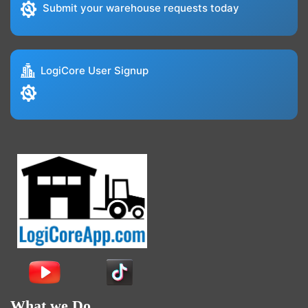
Submit your warehouse requests today
LogiCore User Signup
What we Do