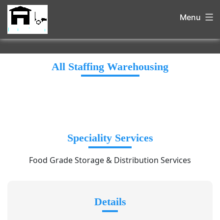
Menu
All Staffing Warehousing
Speciality Services
Food Grade Storage & Distribution Services
Details