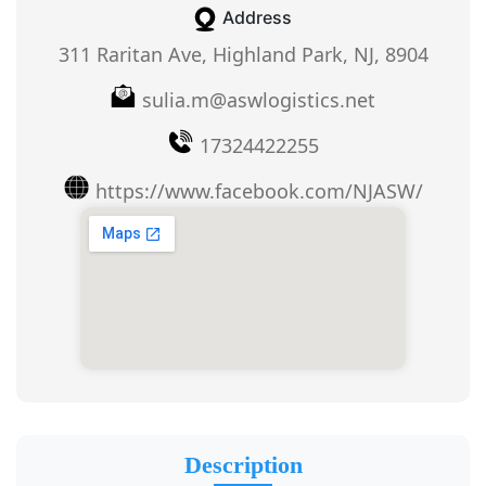
Address
311 Raritan Ave, Highland Park, NJ, 8904
sulia.m@aswlogistics.net
17324422255
https://www.facebook.com/NJASW/
Description