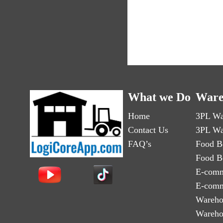
What we Do
Ware
Home
3PL Wa
Contact Us
3PL Wa
FAQ’s
Food B
Food B
E-comm
E-comm
Wareho
Wareho