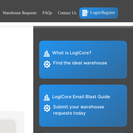
Login/Register
Warehouse Requests
FAQs
Contact Us
What is LogiCore?
Find the ideal warehouse
LogiCore Email Blast Guide
Submit your warehouse
requests today