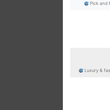
Pick and 
Luxury & fa