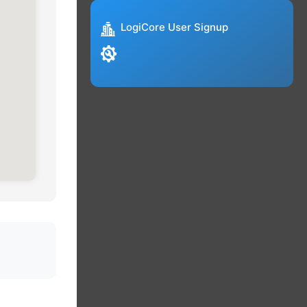
LogiCore User Signup