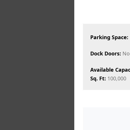
Parking Space:
Dock Doors:
No
Available Capac
Sq. Ft:
100,000