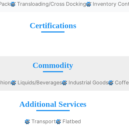
Pack
Transloading/Cross Docking
Inventory Cont
Certifications
Commodity
shion
Liquids/Beverages
Industrial Goods
Coffe
Additional Services
Transport
Flatbed