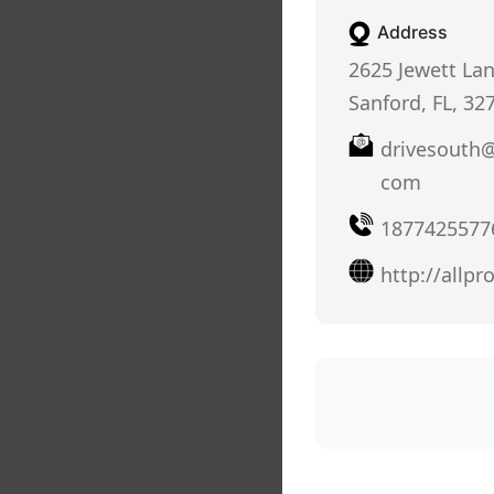
Address
2625 Jewett Lan
Sanford, FL, 32
drivesouth@
com
1877425577
http://allp