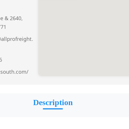
e & 2640,
771
allprofreight.
6
rosouth.com/
Description