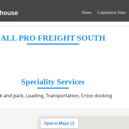
ehouse
Home
Liquidation Sales
ALL PRO FREIGHT SOUTH
Speciality Services
ck and pack, Loading, Transportation, Cross docking