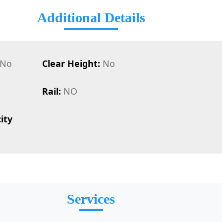
Additional Details
No
Clear Height:
No
Rail:
NO
ity
Services