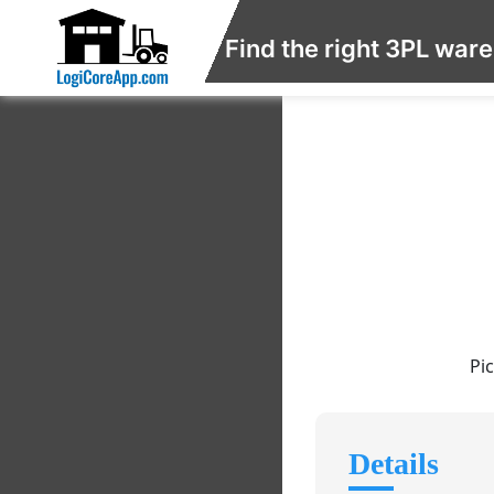
Find the right 3PL war
Pi
Details