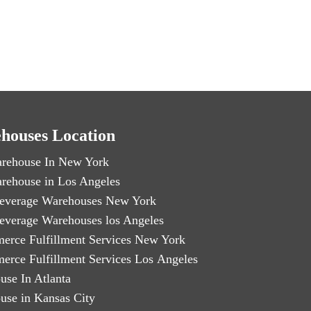
houses Location
rehouse In New York
rehouse in Los Angeles
everage Warehouses New York
everage Warehouses los Angeles
erce Fulfillment Services New York
erce Fulfillment Services Los Angeles
use In Atlanta
use in Kansas City