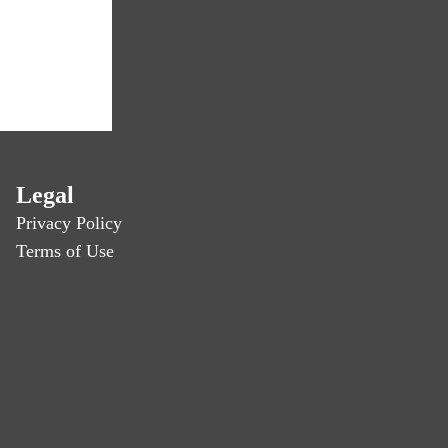
Legal
Privacy Policy
Terms of Use