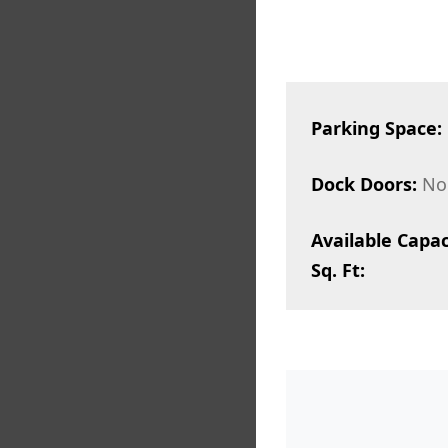
Parking Space:
Dock Doors:
No
Available Capac
Sq. Ft: