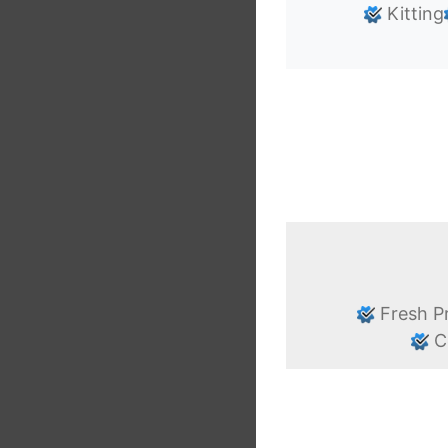
Kitting
Fresh P
C