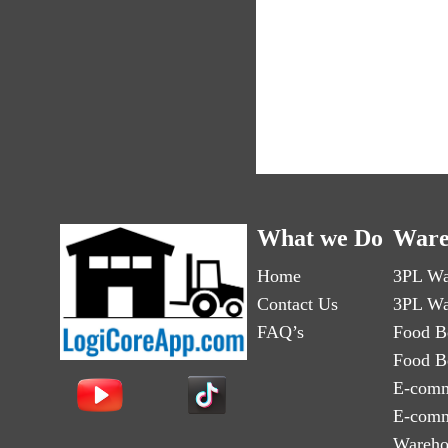
What we Do
Ware
Home
3PL Wa
Contact Us
3PL Wa
FAQ’s
Food B
Food B
E-comm
E-comm
Wareho