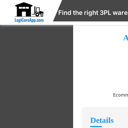
Find the right 3PL war
A
Ecomme
Details