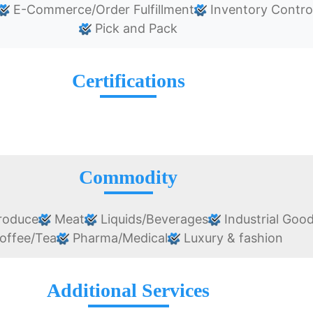
E-Commerce/Order Fulfillment
Inventory Contro
Pick and Pack
Certifications
Commodity
roduce
Meat
Liquids/Beverages
Industrial Goo
offee/Tea
Pharma/Medical
Luxury & fashion
Additional Services