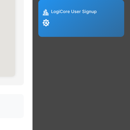
LogiCore User Signup