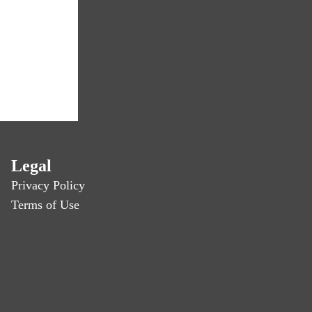
Legal
Privacy Policy
Terms of Use