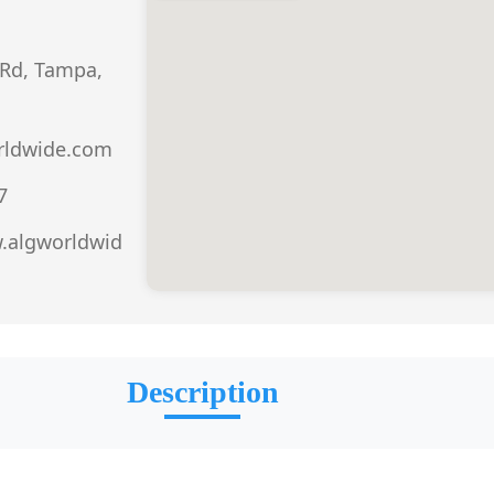
Rd, Tampa,
rldwide.com
7
.algworldwid
Description