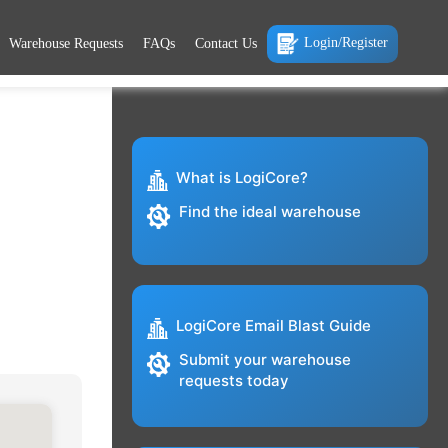
Login/Register
Warehouse Requests
FAQs
Contact Us
What is LogiCore?
Find the ideal warehouse
LogiCore Email Blast Guide
Submit your warehouse
requests today