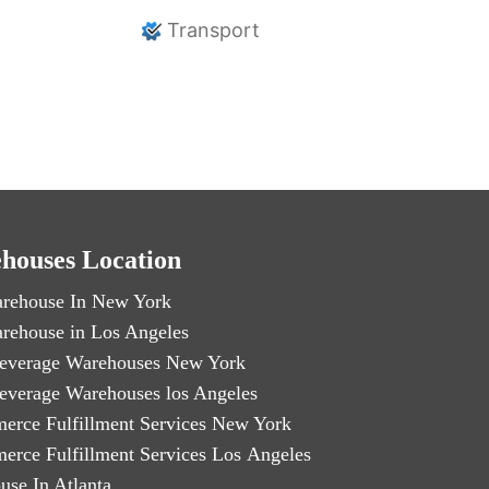
Transport
houses Location
rehouse In New York
rehouse in Los Angeles
everage Warehouses New York
everage Warehouses los Angeles
erce Fulfillment Services New York
erce Fulfillment Services Los Angeles
use In Atlanta