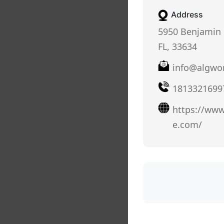
Address
5950 Benjamin 
FL, 33634
info@algwo
1813321699
https://www
e.com/