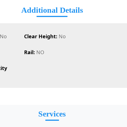
Additional Details
No
Clear Height:
No
Rail:
NO
ity
Services