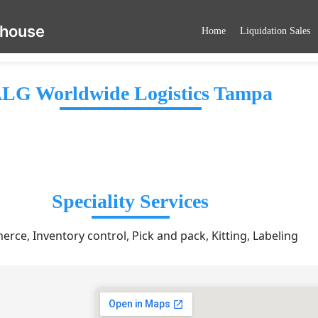
ehouse
Home
Liquidation Sales
LG Worldwide Logistics Tampa
Speciality Services
rce, Inventory control, Pick and pack, Kitting, Labeling