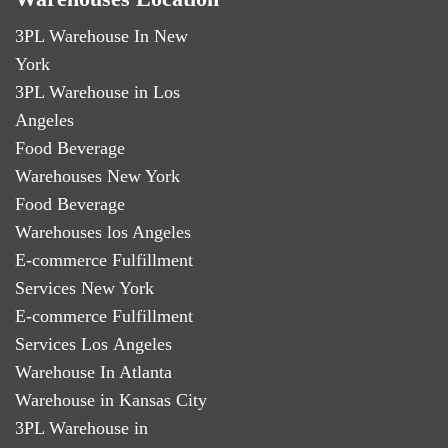
3PL Warehouse In New
York
3PL Warehouse in Los
Angeles
Food Beverage
Warehouses New York
Food Beverage
Warehouses los Angeles
E-commerce Fulfillment
Services New York
E-commerce Fulfillment
Services Los Angeles
Warehouse In Atlanta
Warehouse in Kansas City
3PL Warehouse in