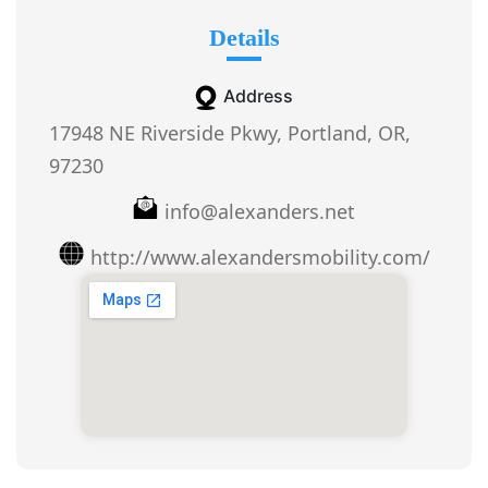
Details
Address
17948 NE Riverside Pkwy, Portland, OR,
97230
info@alexanders.net
http://www.alexandersmobility.com/