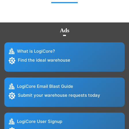
Ads
What is LogiCore?
Find the ideal warehouse
LogiCore Email Blast Guide
Submit your warehouse requests today
LogiCore User Signup