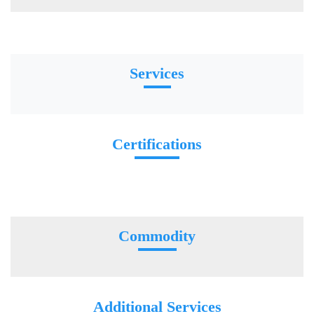
Services
Certifications
Commodity
Additional Services