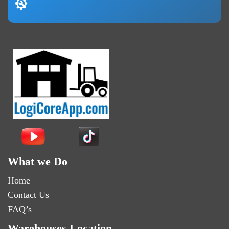
What we Do
Home
Contact Us
FAQ’s
Warehouses Location