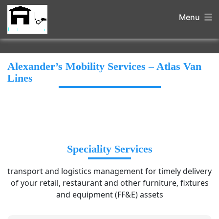
Menu
Alexander’s Mobility Services – Atlas Van
Lines
Speciality Services
transport and logistics management for timely delivery
of your retail, restaurant and other furniture, fixtures
and equipment (FF&E) assets