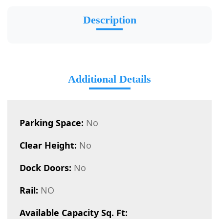
Description
Additional Details
Parking Space:
No
Clear Height:
No
Dock Doors:
No
Rail:
NO
Available Capacity Sq. Ft: