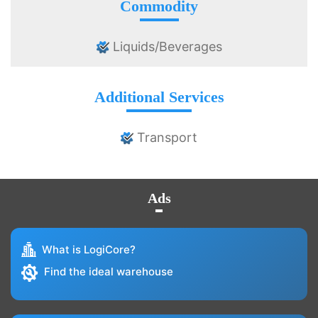
Commodity
Liquids/Beverages
Additional Services
Transport
Ads
What is LogiCore?
Find the ideal warehouse