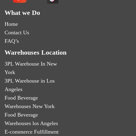
What we Do
Home
Contact Us
FAQ’s
Warehouses Location
3PL Warehouse In New
York
3PL Warehouse in Los
Angeles
Food Beverage
Warehouses New York
Food Beverage
Warehouses los Angeles
E-commerce Fulfillment