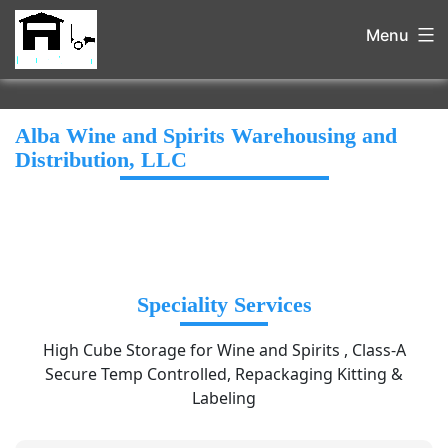
Menu
Alba Wine and Spirits Warehousing and
Distribution, LLC
Speciality Services
High Cube Storage for Wine and Spirits , Class-A
Secure Temp Controlled, Repackaging Kitting &
Labeling