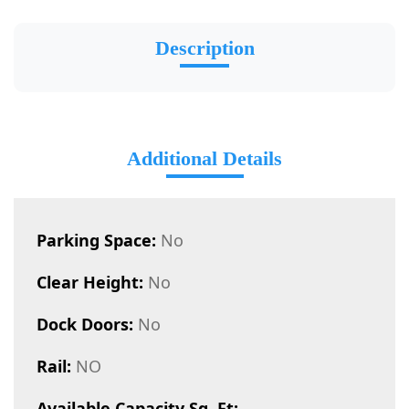
Description
Additional Details
Parking Space:
No
Clear Height:
No
Dock Doors:
No
Rail:
NO
Available Capacity Sq. Ft: