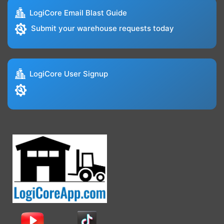
LogiCore Email Blast Guide
Submit your warehouse requests today
LogiCore User Signup