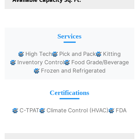
Services
High Tech
Pick and Pack
Kitting
Inventory Control
Food Grade/Beverage
Frozen and Refrigerated
Certifications
C-TPAT
Climate Control (HVAC)
FDA