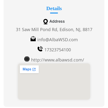
Details
Address
31 Saw Mill Pond Rd, Edison, NJ, 8817
info@AlbaWSD.com
17323754100
http://www.albawsd.com/