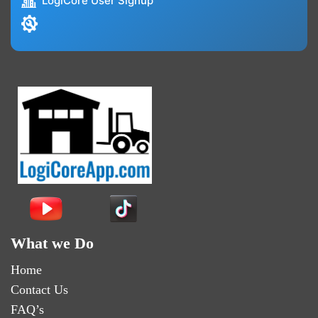
LogiCore User Signup
What we Do
Home
Contact Us
FAQ’s