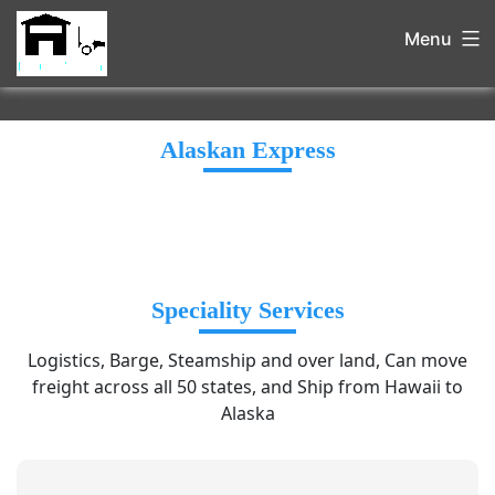
Menu
Alaskan Express
Speciality Services
Logistics, Barge, Steamship and over land, Can move
freight across all 50 states, and Ship from Hawaii to
Alaska