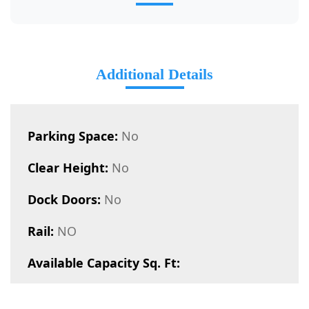
Additional Details
Parking Space:
No
Clear Height:
No
Dock Doors:
No
Rail:
NO
Available Capacity Sq. Ft: