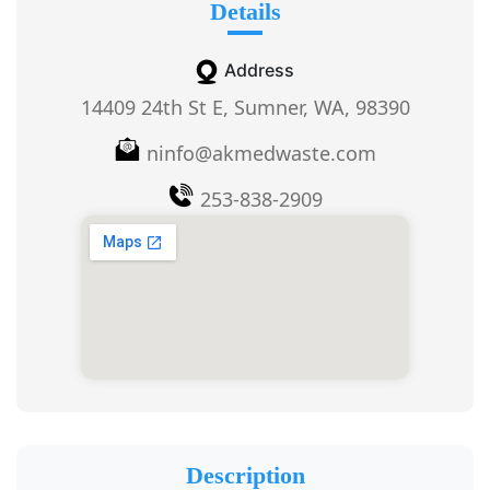
Details
Address
14409 24th St E, Sumner, WA, 98390
ninfo@akmedwaste.com
253-838-2909
Description