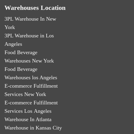
Warehouses Location
3PL Warehouse In New
York
3PL Warehouse in Los
Angeles
Food Beverage
Warehouses New York
Food Beverage
Warehouses los Angeles
E-commerce Fulfillment
Services New York
E-commerce Fulfillment
Services Los Angeles
Warehouse In Atlanta
Warehouse in Kansas City