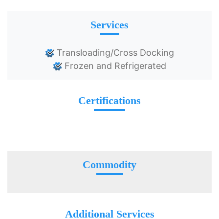
Services
Transloading/Cross Docking
Frozen and Refrigerated
Certifications
Commodity
Additional Services