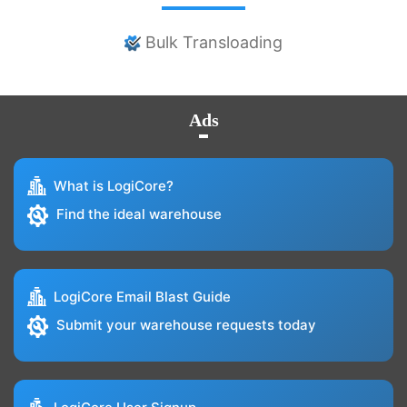
Bulk Transloading
Ads
What is LogiCore?
Find the ideal warehouse
LogiCore Email Blast Guide
Submit your warehouse requests today