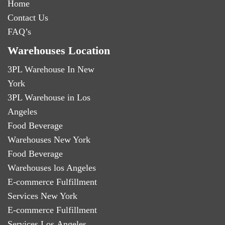
Home
Contact Us
FAQ’s
Warehouses Location
3PL Warehouse In New
York
3PL Warehouse in Los
Angeles
Food Beverage
Warehouses New York
Food Beverage
Warehouses los Angeles
E-commerce Fulfillment
Services New York
E-commerce Fulfillment
Services Los Angeles