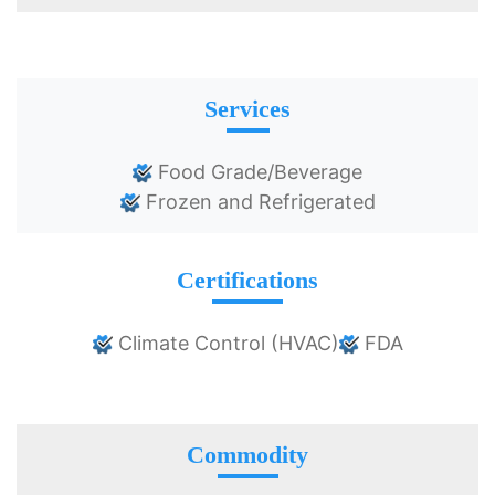
Services
Food Grade/Beverage
Frozen and Refrigerated
Certifications
Climate Control (HVAC)
FDA
Commodity