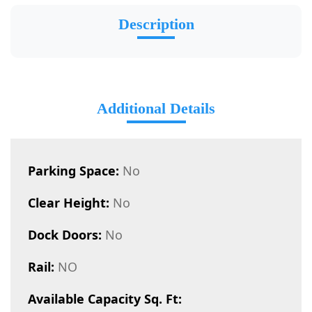
Description
Additional Details
Parking Space:
No
Clear Height:
No
Dock Doors:
No
Rail:
NO
Available Capacity Sq. Ft: