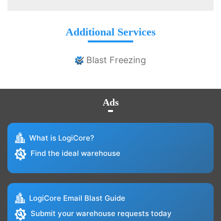
Additional Services
Blast Freezing
Ads
What is LogiCore?
Find the ideal warehouse
LogiCore Email Blast Guide
Submit your warehouse requests today