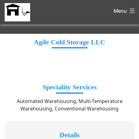
Menu
Agile Cold Storage LLC
Speciality Services
Automated Warehousing, Multi-Temperature
Warehousing, Conventional Warehousing
Details