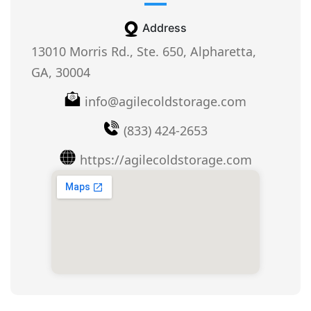
Address
13010 Morris Rd., Ste. 650, Alpharetta,
GA, 30004
info@agilecoldstorage.com
(833) 424-2653
https://agilecoldstorage.com