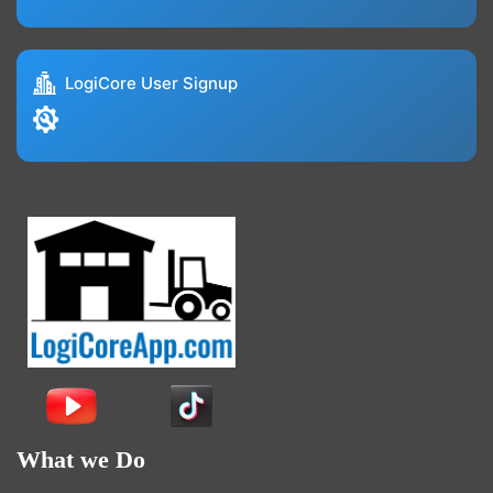
LogiCore User Signup
What we Do