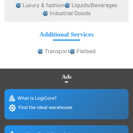
Luxury & fashion
Liquids/Beverages
Industrial Goods
Additional Services
Transport
Flatbed
Ads
What is LogiCore?
Find the ideal warehouse