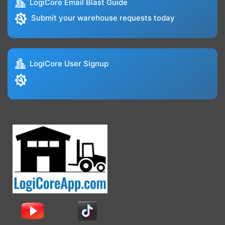
LogiCore Email Blast Guide
Submit your warehouse requests today
LogiCore User Signup