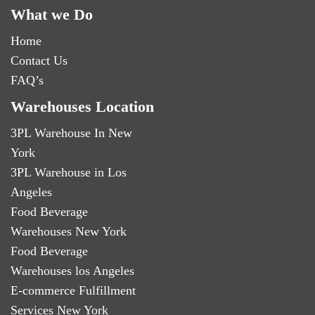
What we Do
Home
Contact Us
FAQ’s
Warehouses Location
3PL Warehouse In New
York
3PL Warehouse in Los
Angeles
Food Beverage
Warehouses New York
Food Beverage
Warehouses los Angeles
E-commerce Fulfillment
Services New York