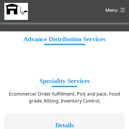
Menu
Advance Distribution Services
Speciality Services
Ecommerce/ Order fulfillment, Pick and pack, Food
grade, Kitting, Inventory Control,
Details