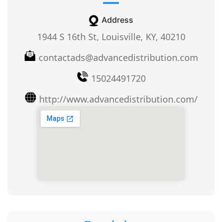
Address
1944 S 16th St, Louisville, KY, 40210
contactads@advancedistribution.com
15024491720
http://www.advancedistribution.com/