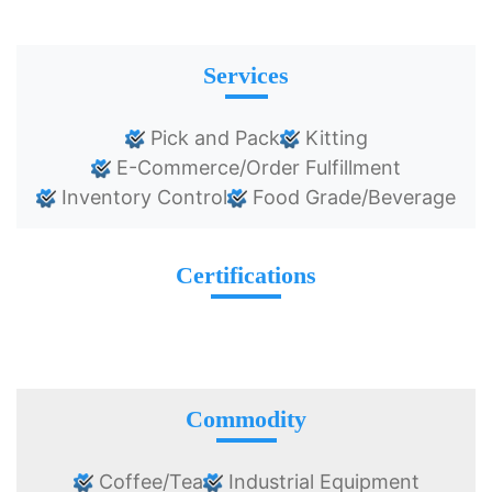
Services
Pick and Pack
Kitting
E-Commerce/Order Fulfillment
Inventory Control
Food Grade/Beverage
Certifications
Commodity
Coffee/Tea
Industrial Equipment