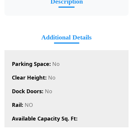
Description
Additional Details
Parking Space:
No
Clear Height:
No
Dock Doors:
No
Rail:
NO
Available Capacity Sq. Ft: