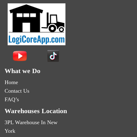
What we Do
Home
Contact Us
FAQ’s
Warehouses Location
3PL Warehouse In New
York