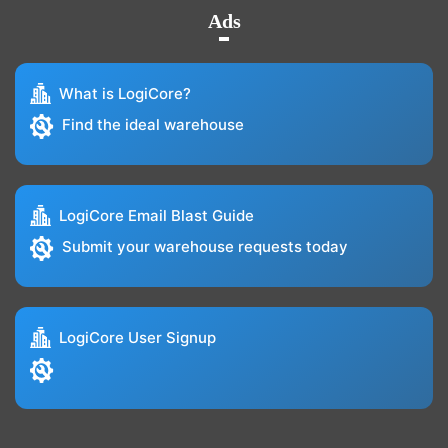
Ads
What is LogiCore?
Find the ideal warehouse
LogiCore Email Blast Guide
Submit your warehouse requests today
LogiCore User Signup