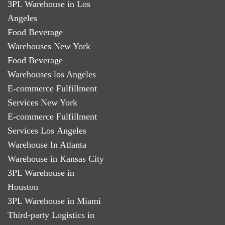
3PL Warehouse in Los
Angeles
Food Beverage
Warehouses New York
Food Beverage
Warehouses los Angeles
E-commerce Fulfillment
Services New York
E-commerce Fulfillment
Services Los Angeles
Warehouse In Atlanta
Warehouse in Kansas City
3PL Warehouse in
Houston
3PL Warehouse in Miami
Third-party Logistics in