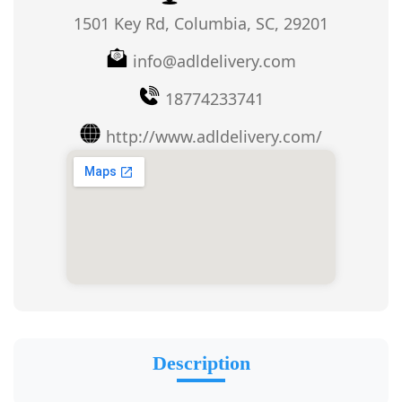
1501 Key Rd, Columbia, SC, 29201
info@adldelivery.com
18774233741
http://www.adldelivery.com/
Description