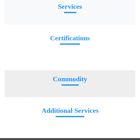
Services
Certifications
Commodity
Additional Services