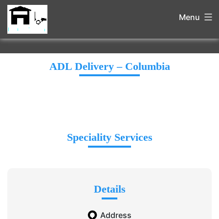
Menu
ADL Delivery – Columbia
Speciality Services
Details
Address