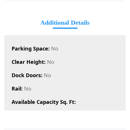
Additional Details
Parking Space:
No
Clear Height:
No
Dock Doors:
No
Rail:
No
Available Capacity Sq. Ft: