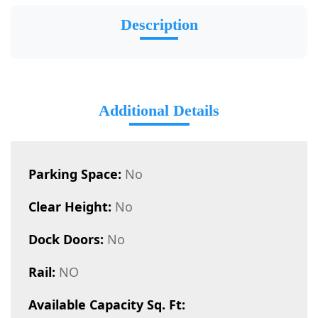
Description
Additional Details
Parking Space:
No
Clear Height:
No
Dock Doors:
No
Rail:
NO
Available Capacity Sq. Ft: