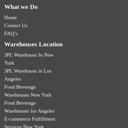
What we Do
Home
Contact Us
FAQ’s
Warehouses Location
3PL Warehouse In New
York
3PL Warehouse in Los
Angeles
Food Beverage
Warehouses New York
Food Beverage
Warehouses los Angeles
E-commerce Fulfillment
Services New York