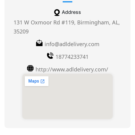
Address
131 W Oxmoor Rd #119, Birmingham, AL,
35209
info@adldelivery.com
18774233741
http://www.adldelivery.com/