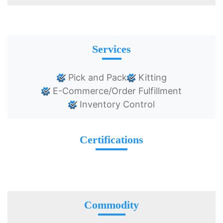
Services
Pick and Pack
Kitting
E-Commerce/Order Fulfillment
Inventory Control
Certifications
Commodity