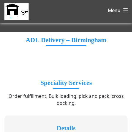
Menu
ADL Delivery – Birmingham
Speciality Services
Order fulfillment, Bulk loading, pick and pack, cross
docking,
Details