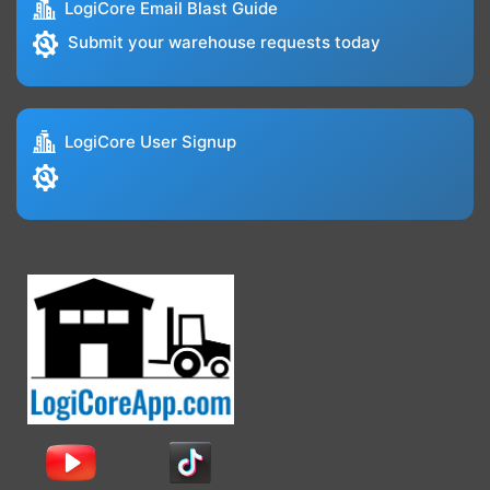
LogiCore Email Blast Guide
Submit your warehouse requests today
LogiCore User Signup