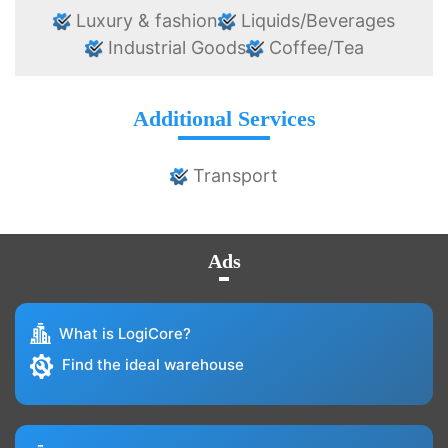
Luxury & fashion
Liquids/Beverages
Industrial Goods
Coffee/Tea
Additional Services
Transport
Ads
What is LogiCore?
Find the ideal warehouse