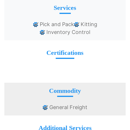
Services
Pick and Pack
Kitting
Inventory Control
Certifications
Commodity
General Freight
Additional Services