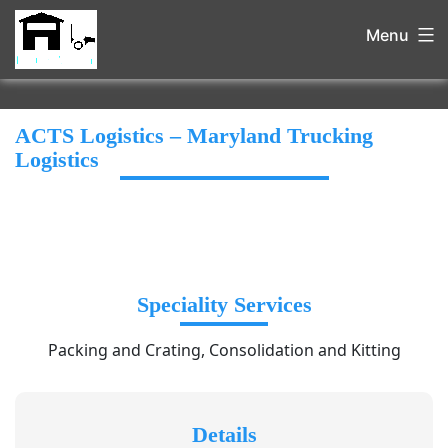
Menu
ACTS Logistics – Maryland Trucking
Logistics
Speciality Services
Packing and Crating, Consolidation and Kitting
Details