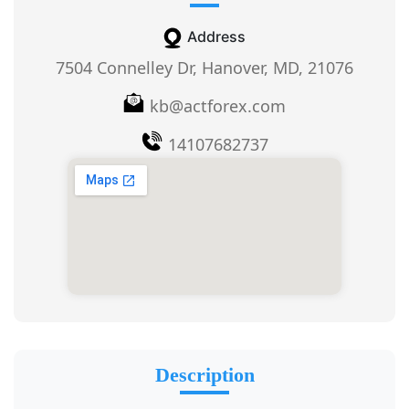
Address
7504 Connelley Dr, Hanover, MD, 21076
kb@actforex.com
14107682737
Description