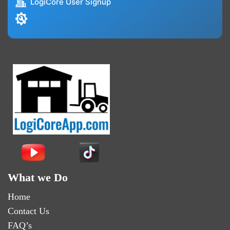
LogiCore User Signup
What we Do
Home
Contact Us
FAQ’s