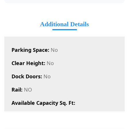
Additional Details
Parking Space:
No
Clear Height:
No
Dock Doors:
No
Rail:
NO
Available Capacity Sq. Ft: