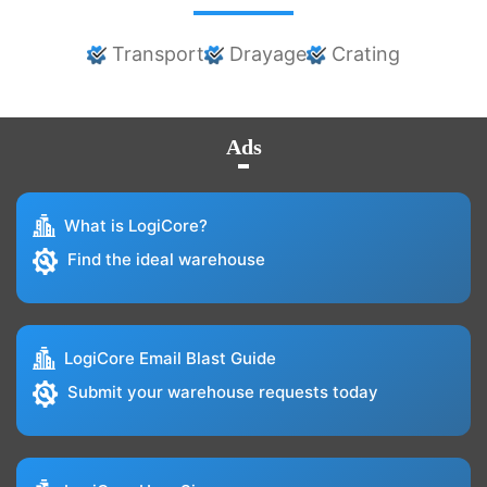
Transport
Drayage
Crating
Ads
What is LogiCore?
Find the ideal warehouse
LogiCore Email Blast Guide
Submit your warehouse requests today