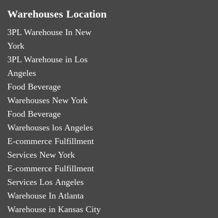
Warehouses Location
3PL Warehouse In New
York
3PL Warehouse in Los
Angeles
Food Beverage
Warehouses New York
Food Beverage
Warehouses los Angeles
E-commerce Fulfillment
Services New York
E-commerce Fulfillment
Services Los Angeles
Warehouse In Atlanta
Warehouse in Kansas City