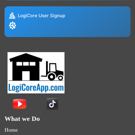
LogiCore User Signup
What we Do
Home