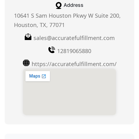
Address
10641 S Sam Houston Pkwy W Suite 200,
Houston, TX, 77071
sales@accuratefulfillment.com
12819065880
https://accuratefulfillment.com/