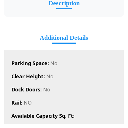
Description
Additional Details
Parking Space:
No
Clear Height:
No
Dock Doors:
No
Rail:
NO
Available Capacity Sq. Ft: