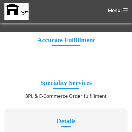
Menu
Accurate Fulfillment
Speciality Services
3PL & E-Commerce Order fulfillment
Details