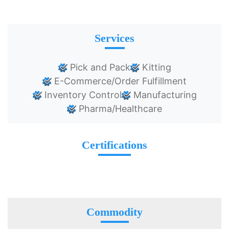
Services
Pick and Pack
Kitting
E-Commerce/Order Fulfillment
Inventory Control
Manufacturing
Pharma/Healthcare
Certifications
Commodity