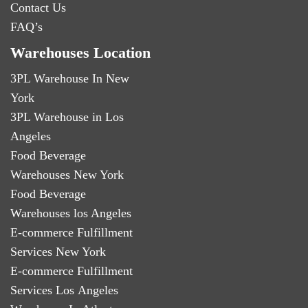
Contact Us
FAQ’s
Warehouses Location
3PL Warehouse In New
York
3PL Warehouse in Los
Angeles
Food Beverage
Warehouses New York
Food Beverage
Warehouses los Angeles
E-commerce Fulfillment
Services New York
E-commerce Fulfillment
Services Los Angeles