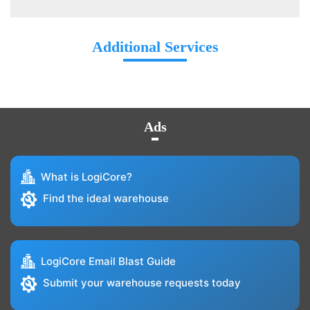
Additional Services
Ads
What is LogiCore?
Find the ideal warehouse
LogiCore Email Blast Guide
Submit your warehouse requests today